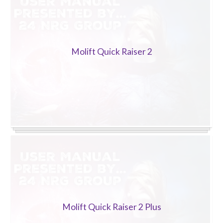
Molift Quick Raiser 2
Molift Quick Raiser 2 Plus