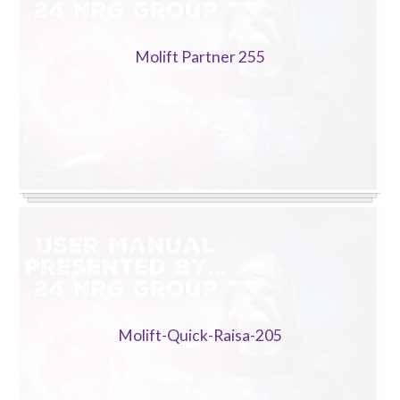
Molift Partner 255
Molift-Quick-Raisa-205