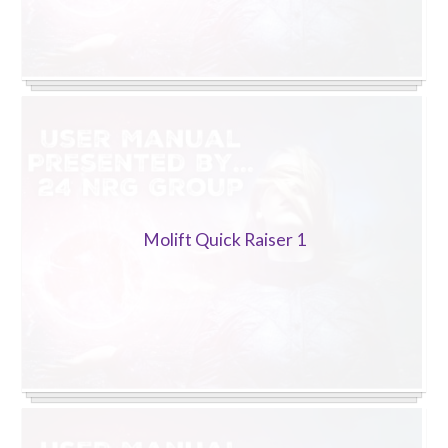
Molift Quick Raiser 1