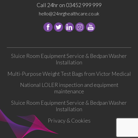
Call 24hr on 03452 999 999
hello@24nrghealthcare.co.uk
Follow
Follow
Follow
Follow
24
24
24
24
NRG
NRG
NRG
NRG
Group
Group
Group
Group
Sluice Room Equipment Service & Bedpan Washer
on
on
on
on
Installation
Facebook
Twitter
instagram
youtube
Multi-Purpose Weight Test Bags from Victor Medical
National LOLER inspection and equipment
maintenance
Sluice Room Equipment Service & Bedpan Washer
Installation
Privacy & Cookies