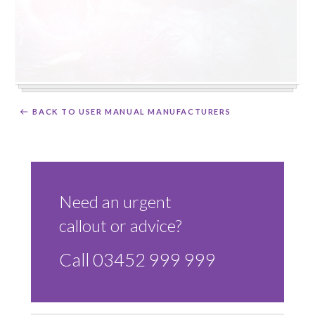
BACK TO USER MANUAL MANUFACTURERS
Need an urgent
callout or advice?
Call 03452 999 999