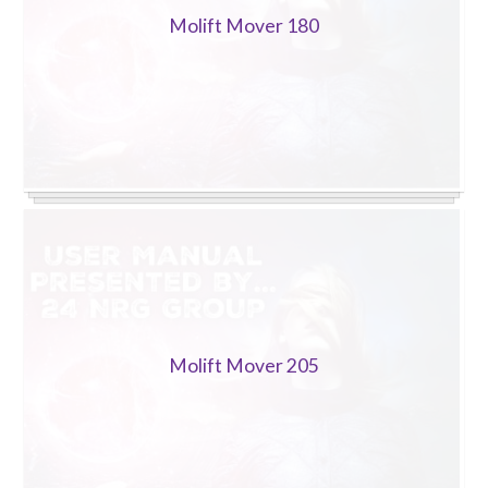
Molift Mover 180
Molift Mover 205