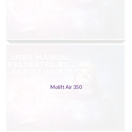
Molift Air 350