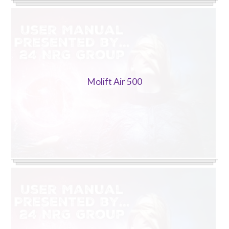
Molift Air 500