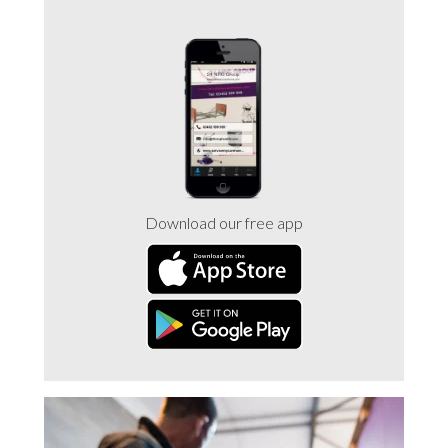
Download our free app