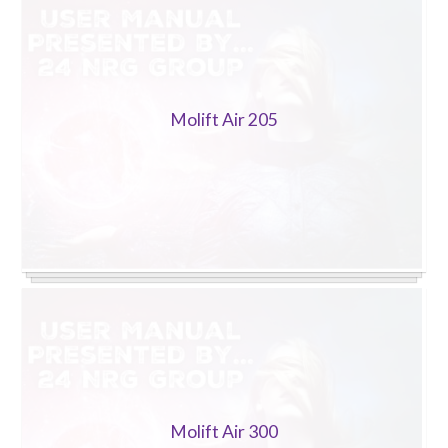
Trade 2 Care Engineer & Maintenance Zone
Videos
Molift Air 205
24NRG Asset Portal | Login
Molift Air 300