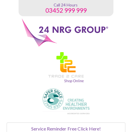
Call 24 Hours
03452 999 999
Service Reminder
Free Click Here!