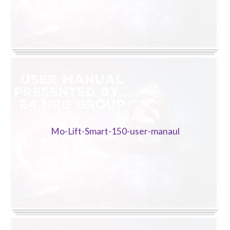
Sluice Room Equipment Service & Bedpan Washer
Installation
Mattress Decontamination Service
Contact
Join our Team – Careers with 24 NRG Group
News and Announcements
Mo-Lift-Smart-150-user-manaul
Service Flyers 2025
Manufacturer Manuals and Flyers
Rental Services