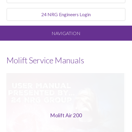
24 NRG
Engineers Login
NAVIGATION
Home
Molift
Service Manuals
About
Our Vision and Values
Meet the Team
Molift Air 200
Services We Offer