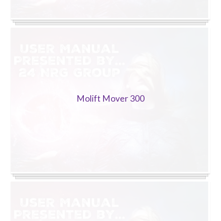
Molift Mover 300