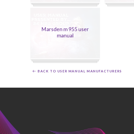
Marsden m 955 user
manual
BACK TO USER MANUAL MANUFACTURERS