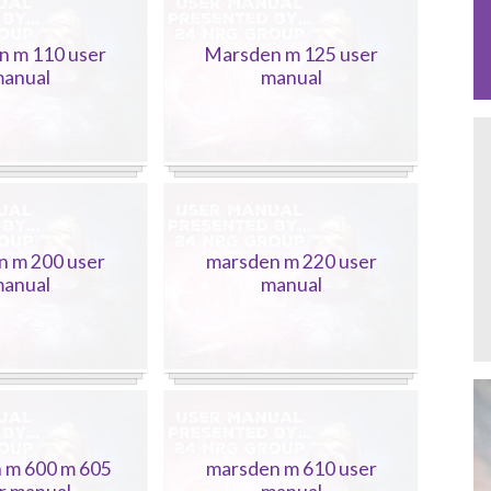
n m 110 user
Marsden m 125 user
anual
manual
n m 200 user
marsden m 220 user
anual
manual
 m 600 m 605
marsden m 610 user