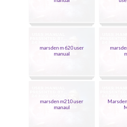
manual
use
marsden m 620 user
marsde
manual
m
marsden m210 user
Marsden
manaul
M