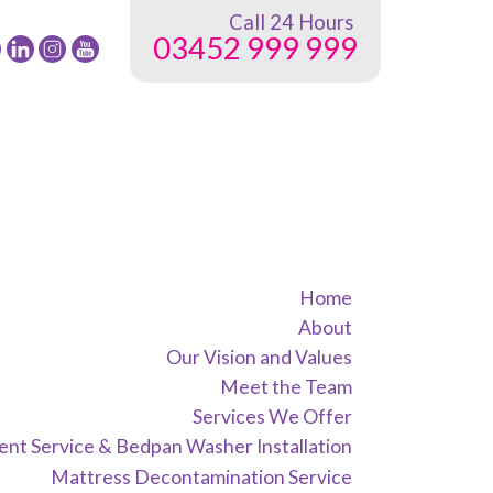
Call 24 Hours
03452 999 999
low
Follow
Follow
Follow
24
24
24
G
NRG
NRG
NRG
up
Group
Group
Group
on
on
on
ebook
Twitter
instagram
youtube
Home
About
Our Vision and Values
Meet the Team
Services We Offer
nt Service & Bedpan Washer Installation
Mattress Decontamination Service