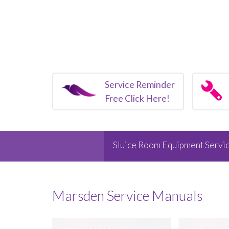
Service Reminder
Free Click Here!
Sluice Room Equipment Servic
Marsden
Service Manuals