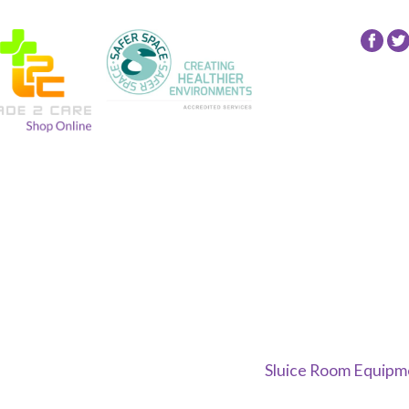
Fol
24
NR
Gro
on
Fac
Sluice Room Equipme