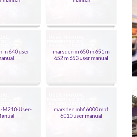
r manual
manual
n m 640 user
marsden m 650 m 651 m
anual
652 m 653 user manual
-M210-User-
marsden mbf 6000 mbf
anual
6010 user manual