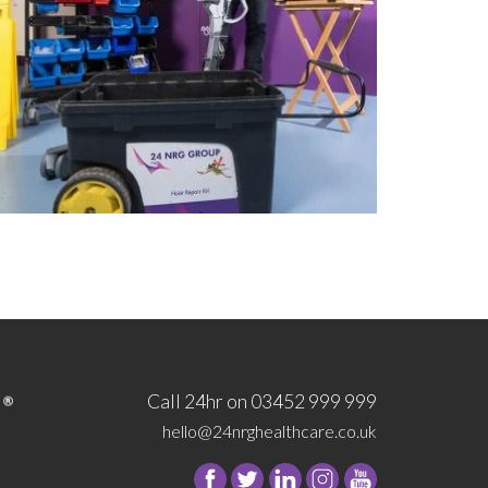
Call 24hr on 03452 999 999
hello@24nrghealthcare.co.uk
Follow
Follow
Follow
Follow