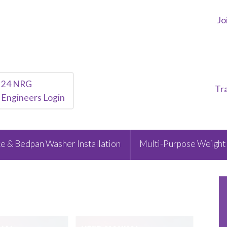
Jo
24 NRG
Tr
Engineers Login
e & Bedpan Washer Installation
Multi-Purpose Weight 