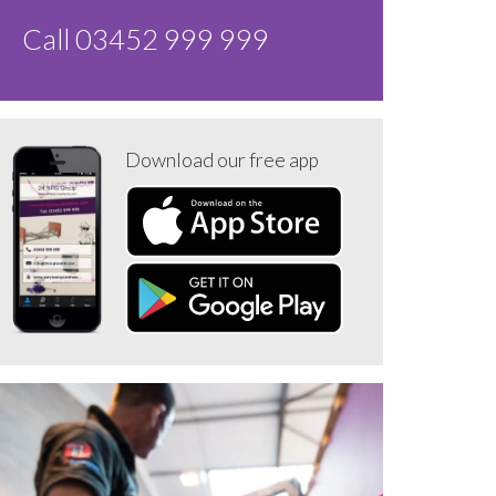
Call 03452 999 999
Download our free app