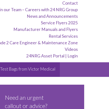
Contact
in our Team – Careers with 24 NRG Group
News and Announcements
Service Flyers 2025
Manufacturer Manuals and Flyers
Rental Services
ade 2 Care Engineer & Maintenance Zone
Videos
24NRG Asset Portal | Login
Test Bags from Victor Medical
Need an urgent
callout or advice?