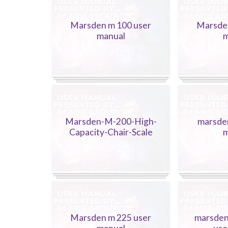
Marsden m 100 user
Marsde
manual
m
Marsden-M-200-High-
marsde
Capacity-Chair-Scale
m
Marsden m 225 user
marsden