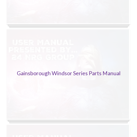
Gainsborough Windsor Series Parts Manual