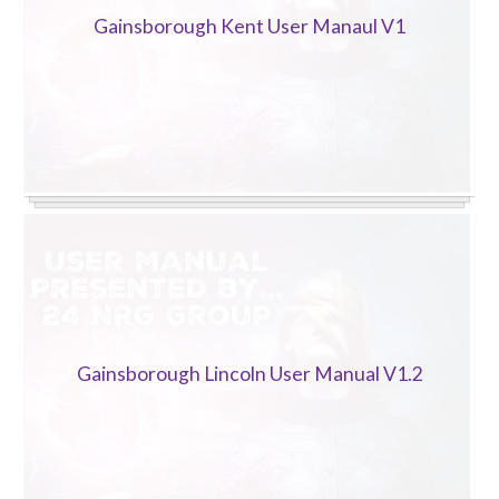
Gainsborough Kent User Manaul V1
Gainsborough Lincoln User Manual V1.2