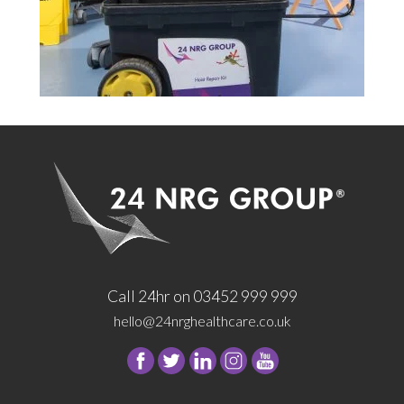
Call 24hr on 03452 999 999
hello@24nrghealthcare.co.uk
Follow
Follow
Follow
Follow
24
24
24
24