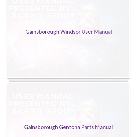
Gainsborough Windsor User Manual
Gainsborough Gentona Parts Manual