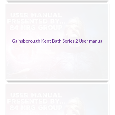
Gainsborough Kent Bath Series 2 User manual