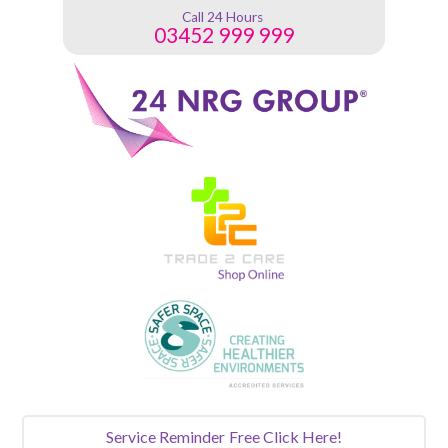
Call 24 Hours
03452 999 999
Service Reminder
Free Click Here!