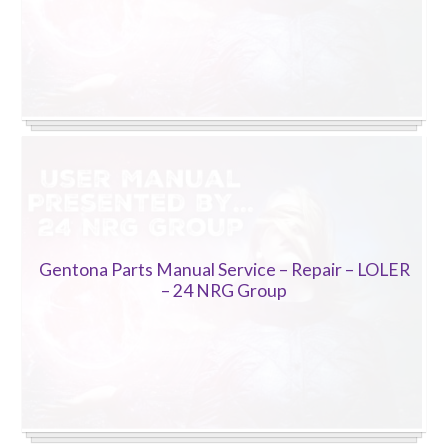
Gentona Parts Manual Service – Repair – LOLER
– 24 NRG Group