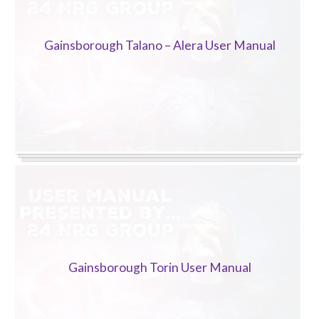
Gainsborough Talano – Alera User Manual
Gainsborough Torin User Manual