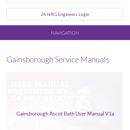
24 NRG
Engineers Login
NAVIGATION
Home
Gainsborough
Service Manuals
About
Our Vision and Values
Meet the Team
Gainsborough Ascot Bath User Manual V1a
Services We Offer