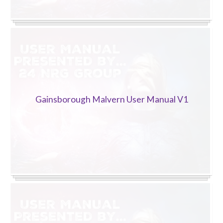
Gainsborough Malvern User Manual V1