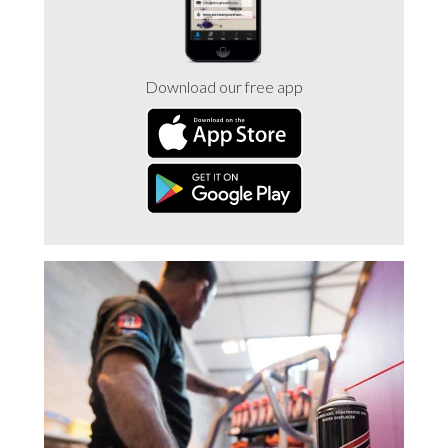
Download our free app