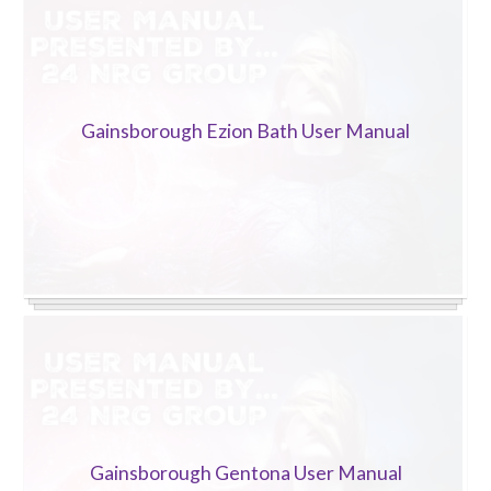
Trade 2 Care Engineer & Maintenance Zone
Videos
Gainsborough Ezion Bath User Manual
24NRG Asset Portal | Login
Gainsborough Gentona User Manual