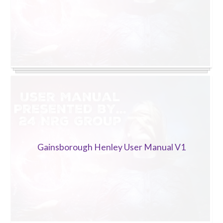
Gainsborough Henley User Manual V1