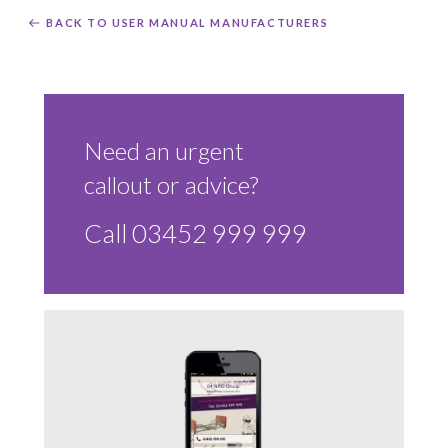
BACK TO USER MANUAL MANUFACTURERS
Need an urgent
callout or advice?
Call 03452 999 999