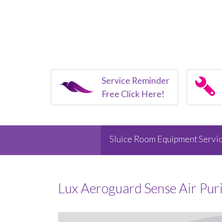
Service Reminder
Free Click Here!
Sluice Room Equipment Servic
Lux Aeroguard Sense Air Pur