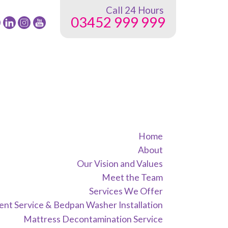
Call 24 Hours
03452 999 999
low
Follow
Follow
24
24
G
NRG
NRG
oup
Group
Group
on
on
ok
tter
instagram
youtube
Home
About
Our Vision and Values
Meet the Team
Services We Offer
nt Service & Bedpan Washer Installation
Mattress Decontamination Service