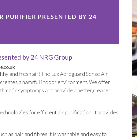
 PURIFIER PRESENTED BY 24
Presented by 24 NRG Group
e.co.uk
lthy and fresh air! The Lux Aeroguard Sense Air
g creates a hamrful indoor environment. We offer
e asthmatic symptomps and provide a better,cleaner
chnologies for efficient air purification. It provides
uch as hair and fibres It is washable and easy to