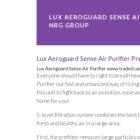
LUX AEROGUARD SENSE AIR
NRG GROUP
Lux Aeroguard Sense Air Purifier 
Lux Aeroguard Sense Air Purifier
www.trade2car
Everyone should have to right to breath hea
Purifier our fast and urbanized way of livin
this unit to fight back to air pollution, eas
home for you!
5-level filtration system combines the best te
fresh and healthy air in a large area.
First, the prefilter removes large particles s