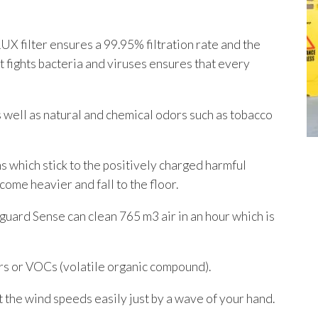
 filter ensures a 99.95% filtration rate and the
 fights bacteria and viruses ensures that every
s well as natural and chemical odors such as tobacco
s which stick to the positively charged harmful
ecome heavier and fall to the floor.
uard Sense can clean 765 m3 air in an hour which is
s or VOCs (volatile organic compound).
the wind speeds easily just by a wave of your hand.