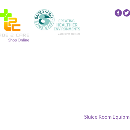
Follow
Fol
24
24
NRG
NR
Group
Gr
on
on
Facebo
Twi
Sluice Room Equipme