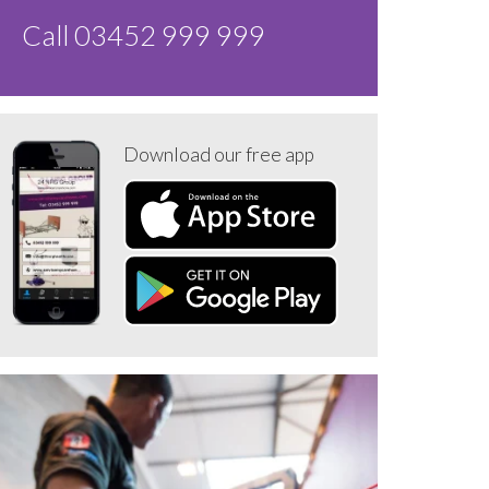
Call 03452 999 999
Download our free app