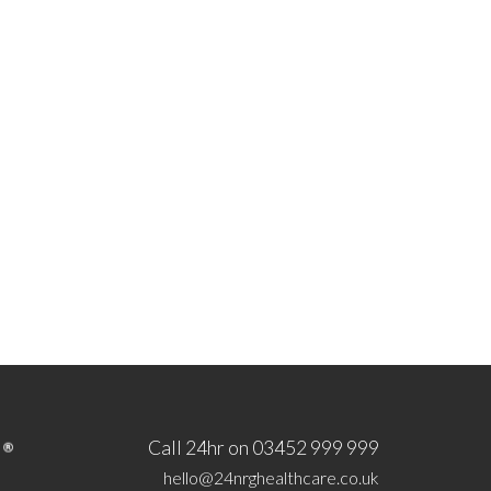
Call 24hr on 03452 999 999
hello@24nrghealthcare.co.uk