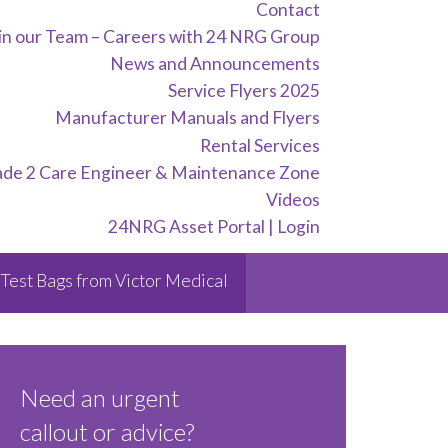
Contact
in our Team – Careers with 24 NRG Group
News and Announcements
Service Flyers 2025
Manufacturer Manuals and Flyers
Rental Services
ade 2 Care Engineer & Maintenance Zone
Videos
24NRG Asset Portal | Login
Test Bags from Victor Medical
Need an urgent
callout or advice?