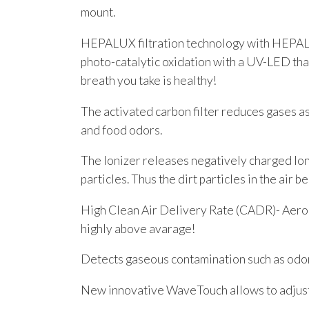
mount.
HEPALUX filtration technology with HEPALUX
photo-catalytic oxidation with a UV-LED that
breath you take is healthy!
The activated carbon filter reduces gases a
and food odors.
The Ionizer releases negatively charged Ion
particles. Thus the dirt particles in the air b
High Clean Air Delivery Rate (CADR)- Aerog
highly above avarage!
Detects gaseous contamination such as odor
New innovative WaveTouch allows to adjust 