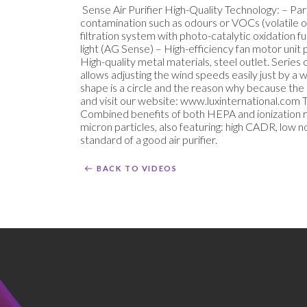
Sense Air Purifier High-Quality Technology: – P
contamination such as odours or VOCs (volatile 
filtration system with photo-catalytic oxidation fu
light (AG Sense) – High-efficiency fan motor unit 
High-quality metal materials, steel outlet. Seri
allows adjusting the wind speeds easily just by a
shape is a circle and the reason why because the ai
and visit our website: www.luxinternational.com To
Combined benefits of both HEPA and ionization rea
micron particles, also featuring: high CADR, low
standard of a good air purifier.
BACK TO VIDEOS