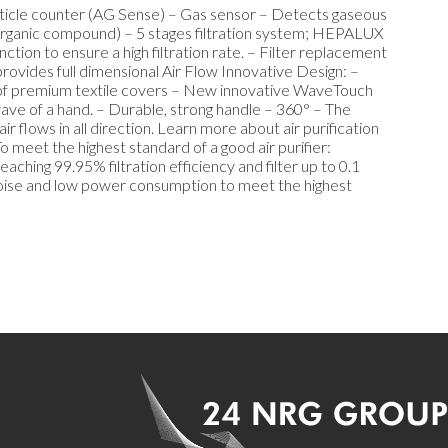
article counter (AG Sense) – Gas sensor – Detects gaseous
organic compound) – 5 stages filtration system; HEPALUX
nction to ensure a high filtration rate. – Filter replacement
provides full dimensional Air Flow Innovative Design: –
es of premium textile covers – New innovative WaveTouch
 wave of a hand. – Durable, strong handle – 360° – The
r flows in all direction. Learn more about air purification
 meet the highest standard of a good air purifier:
ching 99.95% filtration efficiency and filter up to 0.1
 noise and low power consumption to meet the highest