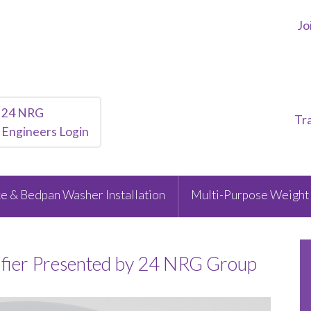
Jo
24 NRG
Tr
Engineers Login
e & Bedpan Washer Installation
Multi-Purpose Weight 
ifier Presented by 24 NRG Group