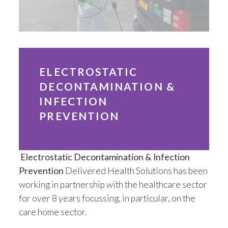
Installation
Mattress Decontamination Service
Contact
ELECTROSTATIC
DECONTAMINATION &
Join our Team – Careers with 24 NRG Group
INFECTION
PREVENTION
News and Announcements
Service Flyers 2025
Electrostatic Decontamination & Infection
Prevention
Delivered Health Solutions has been
Manufacturer Manuals and Flyers
working in partnership with the healthcare sector
for over 8 years focussing, in particular, on the
Rental Services
care home sector.