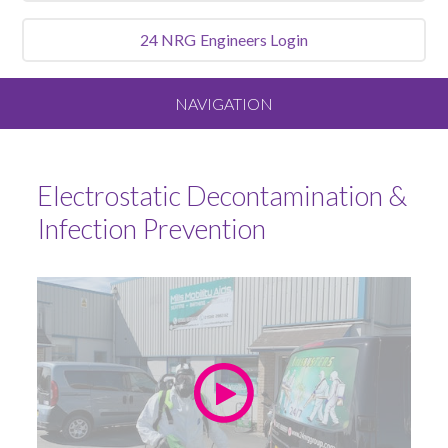
24 NRG
Engineers Login
NAVIGATION
Home
Electrostatic Decontamination &
About
Infection Prevention
Our Vision and Values
Meet the Team
Services We Offer
Sluice Room Equipment Service & Bedpan Washer