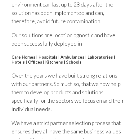
environment can last up to 28 days after the
solution has been implemented and can,
therefore, avoid future contamination.
Our solutions are location agnostic and have
been successfully deployed in
Care Homes | Hospitals | Ambulances | Laboratories |
Hotels | Offices | Kitchens | Schools
Over the years we have built strong relations
with our partners. So much so, that we now help
them to develop products and solutions
specifically for the sectors we focus on and their
individual needs.
We have a strict partner selection process that
ensures they all have the same business values