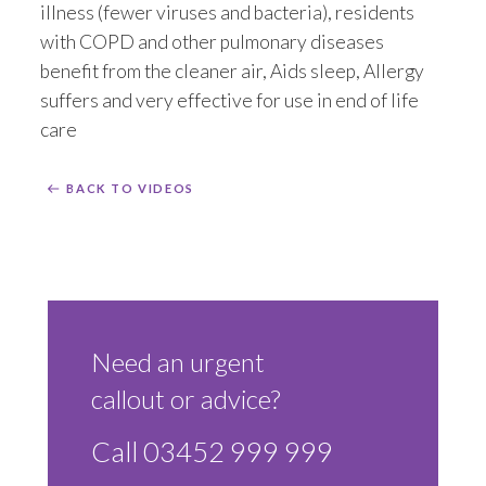
illness (fewer viruses and bacteria), residents
with COPD and other pulmonary diseases
benefit from the cleaner air, Aids sleep, Allergy
suffers and very effective for use in end of life
care
BACK TO VIDEOS
Need an urgent
callout or advice?
Call 03452 999 999