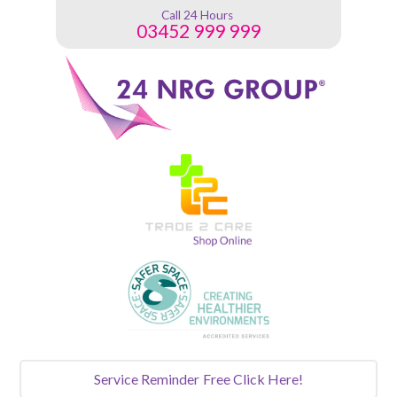
Call 24 Hours
03452 999 999
Service Reminder
Free Click Here!