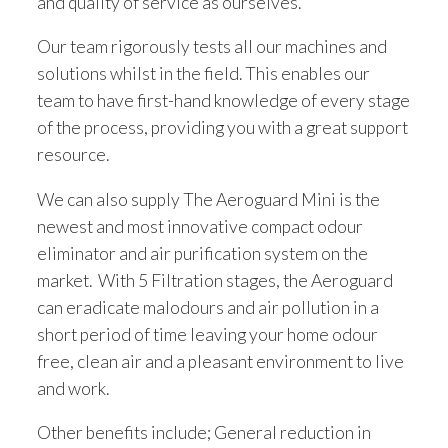
and quality of service as ourselves.
Our team rigorously tests all our machines and
solutions whilst in the field. This enables our
team to have first-hand knowledge of every stage
of the process, providing you with a great support
resource.
We can also supply The Aeroguard Mini is the
newest and most innovative compact odour
eliminator and air purification system on the
market. With 5 Filtration stages, the Aeroguard
can eradicate malodours and air pollution in a
short period of time leaving your home odour
free, clean air and a pleasant environment to live
and work.
Other benefits include; General reduction in