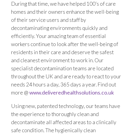
During that time, we have helped 100’s of care
Trade 2 Care Engineer & Maintenance Zone
homes and their owners enhance the well-being
of their service users and staff by
Videos
decontaminating environments quickly and
efficiently. Your amazing team of essential
24NRG Asset Portal | Login
workers continue to look after the well-being of
residents in their care and deserve the safest
and cleanest environment to work in. Our
specialist decontamination teams are located
throughout the UK and are ready to react to your
needs 24 hours a day, 365 days a year. Find out
more @
www.deliveredhealthsolutions.co.uk
Using new, patented technology, our teams have
the experience to thoroughly clean and
decontaminate all affected areas to a clinically
safe condition. The hygienically clean