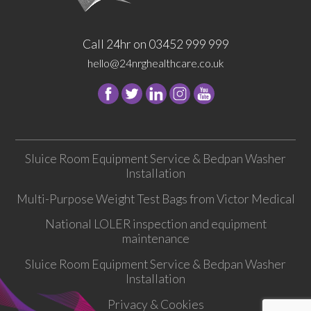
Call 24hr on 03452 999 999
hello@24nrghealthcare.co.uk
Follow
Follow
Follow
Follow
24
24
24
24
NRG
NRG
NRG
NRG
Group
Group
Group
Group
Sluice Room Equipment Service & Bedpan Washer
on
on
on
on
Installation
Facebook
Twitter
instagram
youtube
Multi-Purpose Weight Test Bags from Victor Medical
National LOLER inspection and equipment
maintenance
Sluice Room Equipment Service & Bedpan Washer
Installation
Privacy & Cookies