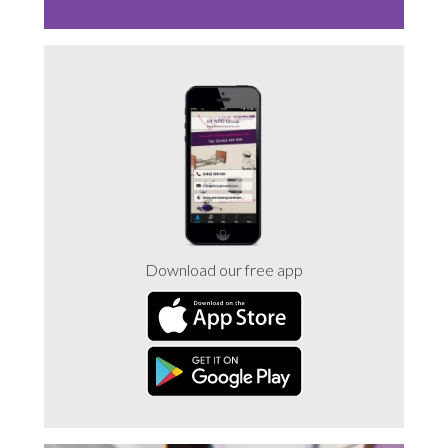
Download our free app