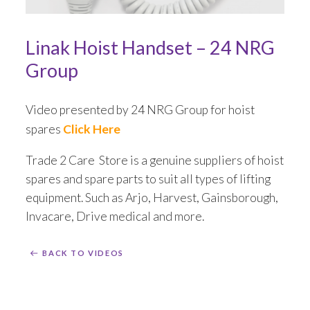
Installation
Linak Hoist Handset – 24 NRG
Mattress Decontamination Service
Group
Contact
Video presented by 24 NRG Group for hoist
spares
Click Here
Join our Team – Careers with 24 NRG Group
Trade 2 Care Store is a genuine suppliers of hoist
News and Announcements
spares and spare parts to suit all types of lifting
equipment. Such as Arjo, Harvest, Gainsborough,
Service Flyers 2025
Invacare, Drive medical and more.
Manufacturer Manuals and Flyers
BACK TO VIDEOS
Rental Services