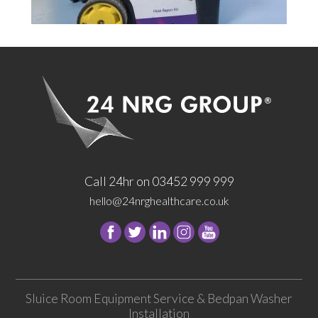
Call 24hr on 03452 999 999
hello@24nrghealthcare.co.uk
Follow
Follow
Follow
Follow
24
24
24
24
NRG
NRG
NRG
NRG
Group
Group
Group
Group
Sluice Room Equipment Service & Bedpan Washer
on
on
on
on
Installation
Facebook
Twitter
instagram
youtube