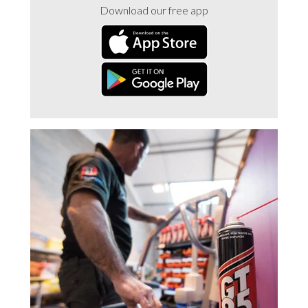
Download our free app