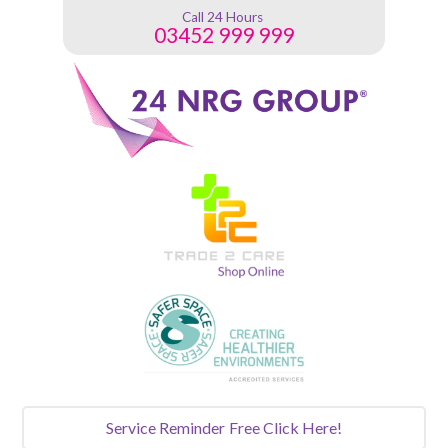
Call 24 Hours
03452 999 999
Service Reminder
Free Click Here!