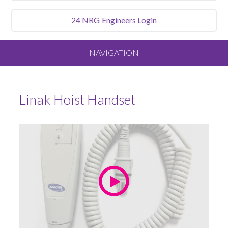
24 NRG
Engineers Login
NAVIGATION
Home
Linak Hoist Handset
About
Our Vision and Values
Meet the Team
Services We Offer
Sluice Room Equipment Service & Bedpan Washer