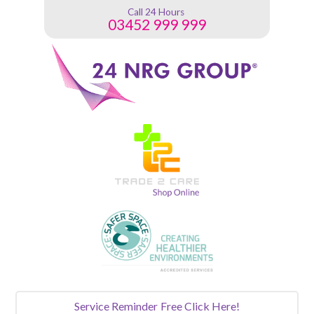
Call 24 Hours
03452 999 999
Service Reminder
Free Click Here!