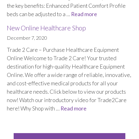
Sluice Room Equipment Service & Bedpan Washer
the key benefits: Enhanced Patient Comfort Profile
Installation
beds can be adjusted to a …
Read more
Mattress Decontamination Service
New Online Healthcare Shop
December 7, 2020
Contact
Trade 2 Care – Purchase Healthcare Equipment
Online Welcome to Trade 2 Care! Your trusted
Join our Team – Careers with 24 NRG Group
destination for high-quality Healthcare Equipment
Online. We offer a wide range of reliable, innovative,
News and Announcements
and cost-effective medical products for all your
healthcare needs. Click below to view our products
Service Flyers 2025
now! Watch our introductory video for Trade2Care
here! Why Shop with …
Read more
Manufacturer Manuals and Flyers
Rental Services