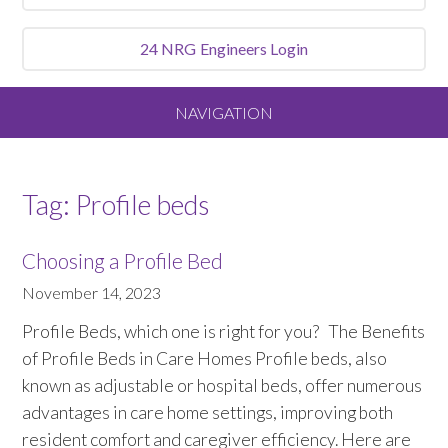
24 NRG
Engineers Login
NAVIGATION
Home
Tag:
Profile beds
About
Choosing a Profile Bed
Our Vision and Values
November 14, 2023
Profile Beds, which one is right for you? The Benefits
Meet the Team
of Profile Beds in Care Homes Profile beds, also
known as adjustable or hospital beds, offer numerous
Services We Offer
advantages in care home settings, improving both
resident comfort and caregiver efficiency. Here are