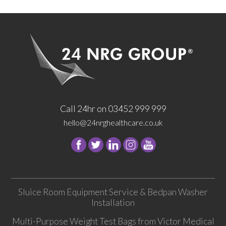
Call 24hr on 03452 999 999
hello@24nrghealthcare.co.uk
Follow
Follow
Follow
Follow
24
24
24
24
NRG
NRG
NRG
NRG
Group
Group
Group
Group
Sluice Room Equipment Service & Bedpan Washer
on
on
on
on
Installation
Facebook
Twitter
instagram
youtube
Multi-Purpose Weight Test Bags from Victor Medical