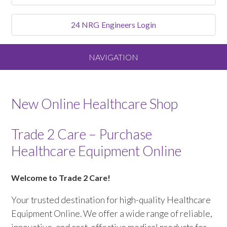
24 NRG
Engineers Login
NAVIGATION
Home
New Online Healthcare Shop
About
Trade 2 Care – Purchase
Our Vision and Values
Healthcare Equipment Online
Meet the Team
Welcome to Trade 2 Care!
Services We Offer
Your trusted destination for high-quality Healthcare
Equipment Online. We offer a wide range of reliable,