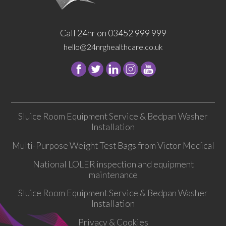
Call 24hr on 03452 999 999
hello@24nrghealthcare.co.uk
Follow
Follow
Follow
Follow
24
24
24
24
NRG
NRG
NRG
NRG
Group
Group
Group
Group
Sluice Room Equipment Service & Bedpan Washer
on
on
on
on
Installation
Facebook
Twitter
instagram
youtube
Multi-Purpose Weight Test Bags from Victor Medical
National LOLER inspection and equipment
maintenance
Sluice Room Equipment Service & Bedpan Washer
Installation
Privacy & Cookies