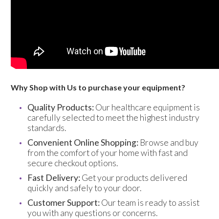
Trade 2 Care Engineer & Maintenance Zone
Videos
24NRG Asset Portal | Login
Why Shop with Us to purchase your equipment?
Quality Products:
Our healthcare equipment is
carefully selected to meet the highest industry
standards.
Convenient Online Shopping:
Browse and buy
from the comfort of your home with fast and
secure checkout options.
Fast Delivery:
Get your products delivered
quickly and safely to your door.
Customer Support:
Our team is ready to assist
you with any questions or concerns.