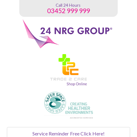
Call 24 Hours
03452 999 999
Service Reminder
Free Click Here!