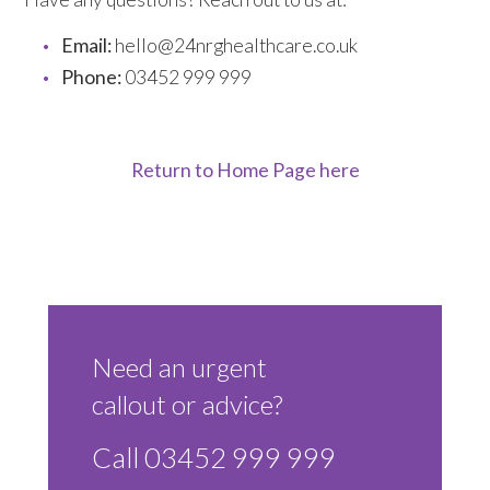
Email:
hello@24nrghealthcare.co.uk
Phone:
03452 999 999
Return to Home Page here
Need an urgent
callout or advice?
Call 03452 999 999