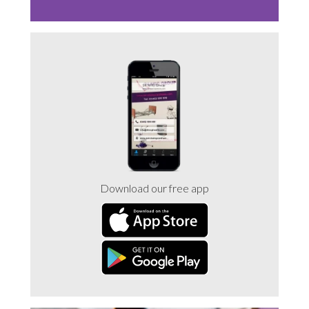
Download our free app