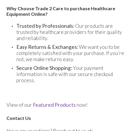
Why Choose Trade 2 Care to purchase Healthcare
Equipment Online?
Trusted by Professionals:
Our products are
trusted by healthcare providers for their quality
and reliability.
Easy Returns & Exchanges:
We want you to be
completely satisfied with your purchase. If you’re
not, we make returns easy.
Secure Online Shopping:
Your payment
information is safe with our secure checkout
process.
View of our
Featured Products
now!
Contact Us
Have any questions? Reach out to us at: