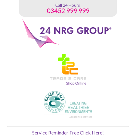
Call 24 Hours
03452 999 999
Service Reminder
Free Click Here!