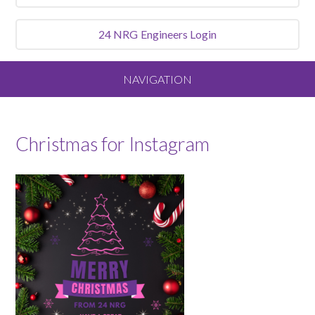
24 NRG
Engineers Login
NAVIGATION
Home
Christmas for Instagram
About
Our Vision and Values
Meet the Team
Services We Offer