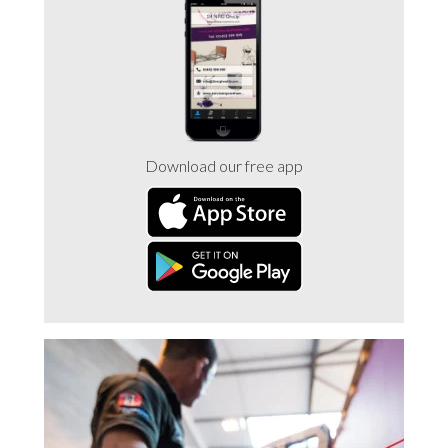
Trade 2 Care Engineer & Maintenance Zone
Videos
24NRG Asset Portal | Login
Download our free app