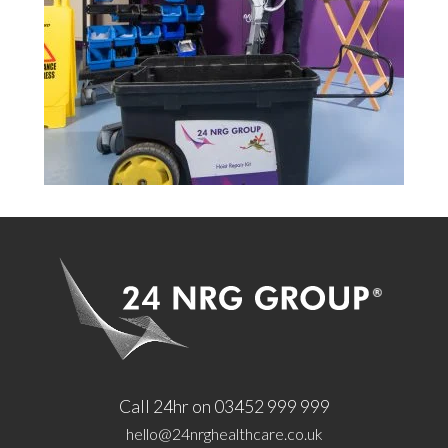
Call 24hr on 03452 999 999
hello@24nrghealthcare.co.uk