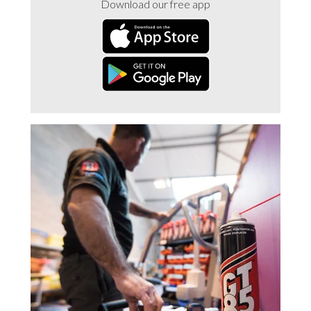
Download our free app