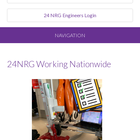
24 NRG
Engineers Login
NAVIGATION
Home
24NRG Working Nationwide
About
Our Vision and Values
Meet the Team
Services We Offer