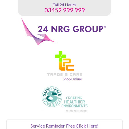
Call 24 Hours
03452 999 999
Service Reminder
Free Click Here!