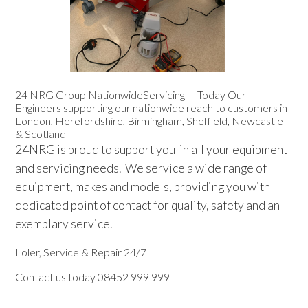
Sluice Room Equipment Service & Bedpan Washer
Installation
Mattress Decontamination Service
24 NRG Group NationwideServicing – Today Our
Contact
Engineers supporting our nationwide reach to customers in
London, Herefordshire, Birmingham, Sheffield, Newcastle
& Scotland
Join our Team – Careers with 24 NRG Group
24NRG is proud to support you in all your equipment
and servicing needs. We service a wide range of
News and Announcements
equipment, makes and models, providing you with
dedicated point of contact for quality, safety and an
Service Flyers 2025
exemplary service.
Loler, Service & Repair 24/7
Manufacturer Manuals and Flyers
Contact us today 08452 999 999
Rental Services