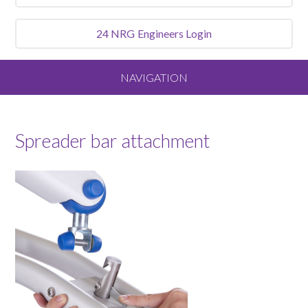
24 NRG
Engineers Login
NAVIGATION
Home
Spreader bar attachment
About
Our Vision and Values
Meet the Team
Services We Offer