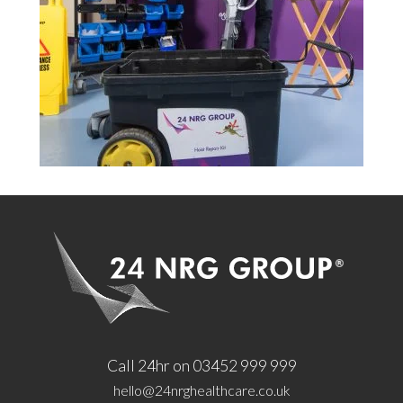
Call 24hr on 03452 999 999
hello@24nrghealthcare.co.uk