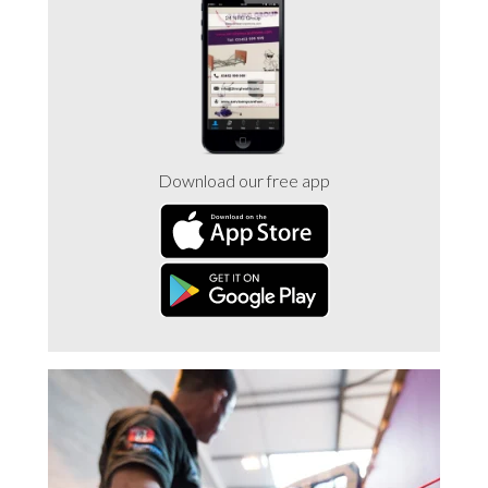
Trade 2 Care Engineer & Maintenance Zone
Videos
24NRG Asset Portal | Login
Download our free app