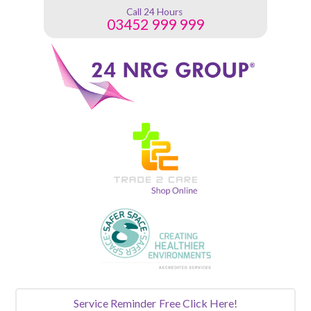
Call 24 Hours
03452 999 999
Service Reminder
Free Click Here!