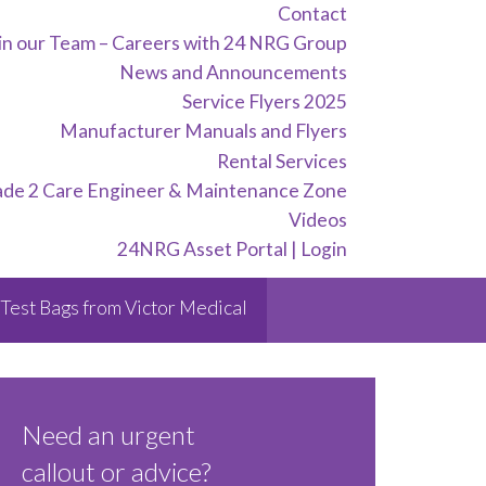
Contact
in our Team – Careers with 24 NRG Group
News and Announcements
Service Flyers 2025
Manufacturer Manuals and Flyers
Rental Services
ade 2 Care Engineer & Maintenance Zone
Videos
24NRG Asset Portal | Login
Test Bags from Victor Medical
Need an urgent
callout or advice?