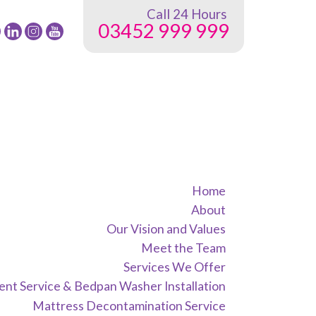
Call 24 Hours
03452 999 999
low
Follow
Follow
Follow
24
24
24
G
NRG
NRG
NRG
up
Group
Group
Group
on
on
on
ebook
Twitter
instagram
youtube
Home
About
Our Vision and Values
Meet the Team
Services We Offer
nt Service & Bedpan Washer Installation
Mattress Decontamination Service