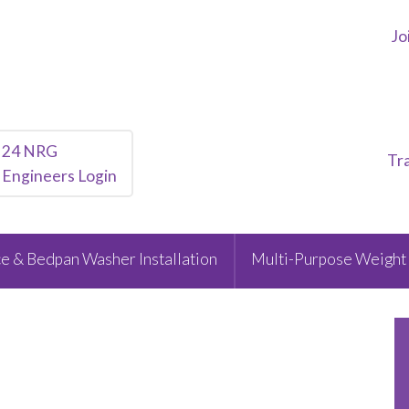
Jo
24 NRG
Tr
Engineers Login
e & Bedpan Washer Installation
Multi-Purpose Weight 