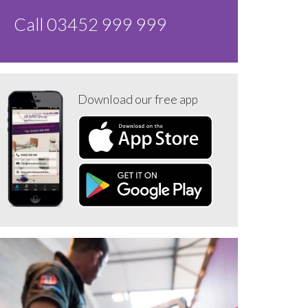
Call 03452 999 999
Download our free app