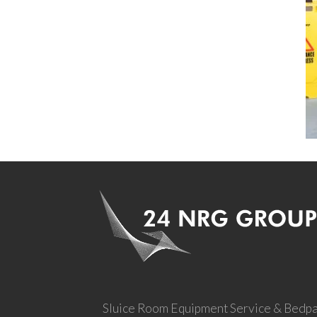
Sluice Room Equipment Service & Bedp