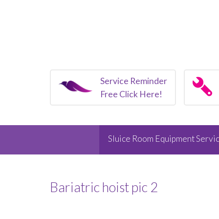
Service Reminder
Free Click Here!
Sluice Room Equipment Servic
Bariatric hoist pic 2