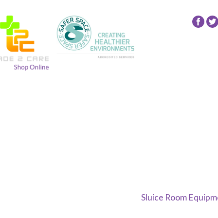
Fol
24
NR
Gro
on
Fac
Sluice Room Equipme