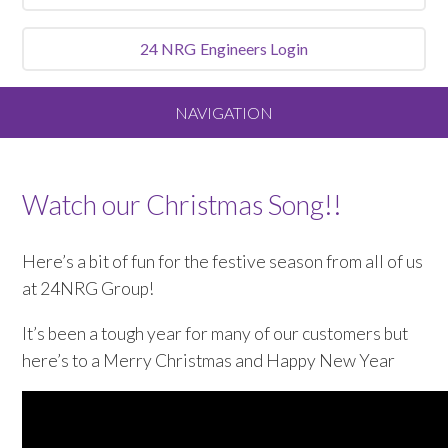
24 NRG
Engineers Login
NAVIGATION
Home
Watch our Christmas Song!!
About
Here’s a bit of fun for the festive season from all of us
Our Vision and Values
at 24NRG Group!
It’s been a tough year for many of our customers but
Meet the Team
here’s to a Merry Christmas and Happy New Year
Services We Offer