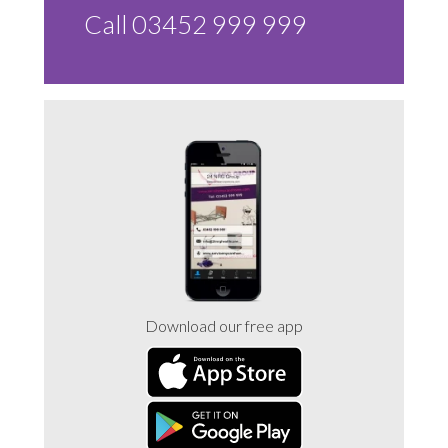
Call 03452 999 999
Download our free app