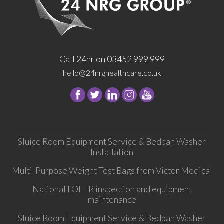
Call 24hr on 03452 999 999
hello@24nrghealthcare.co.uk
Follow
Follow
Follow
Follow
24
24
24
24
NRG
NRG
NRG
NRG
Group
Group
Group
Group
Sluice Room Equipment Service & Bedpan Washer
on
on
on
on
Installation
Facebook
Twitter
instagram
youtube
Multi-Purpose Weight Test Bags from Victor Medical
National LOLER inspection and equipment
maintenance
Sluice Room Equipment Service & Bedpan Washer