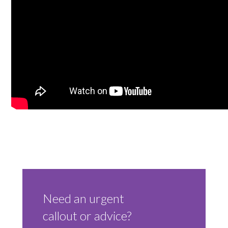
Trade 2 Care Engineer & Maintenance Zone
Videos
24NRG Asset Portal | Login
Need an urgent
callout or advice?