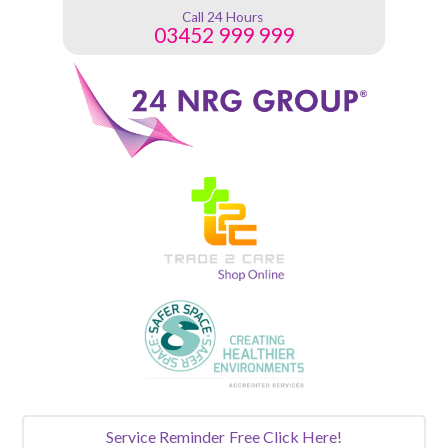
Call 24 Hours
03452 999 999
Service Reminder
Free Click Here!