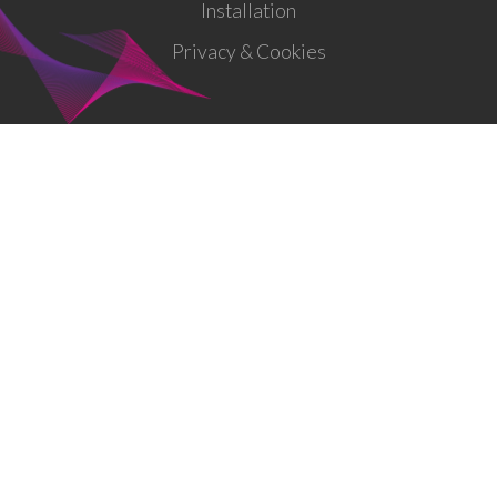
Installation
Privacy & Cookies