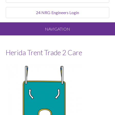
24 NRG
Engineers Login
NAVIGATION
Home
Herida Trent Trade 2 Care
About
Our Vision and Values
Meet the Team
Services We Offer