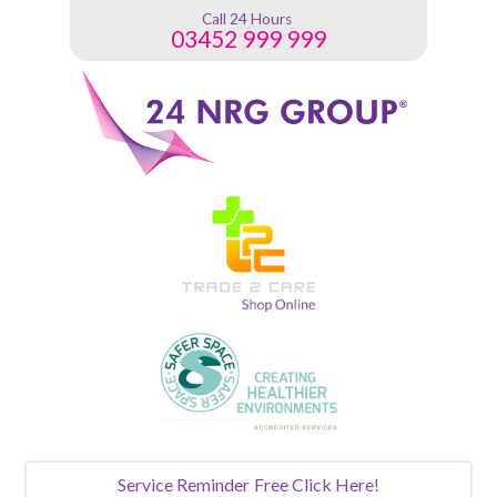
Call 24 Hours
03452 999 999
Service Reminder
Free Click Here!