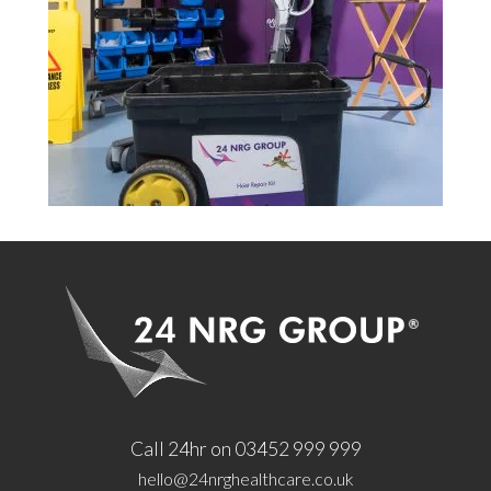
Call 24hr on 03452 999 999
hello@24nrghealthcare.co.uk