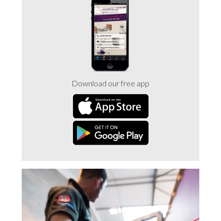
Trade 2 Care Engineer & Maintenance Zone
Videos
24NRG Asset Portal | Login
Download our free app