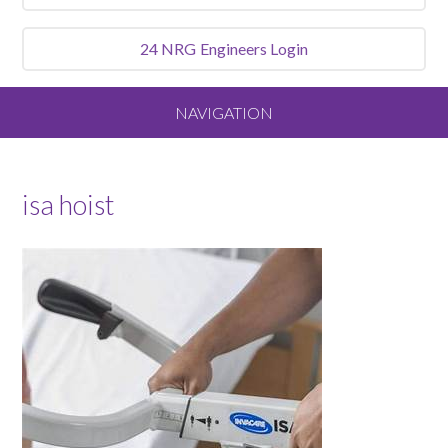
24 NRG
Engineers Login
NAVIGATION
Home
isa hoist
About
Our Vision and Values
Meet the Team
Services We Offer