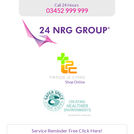
Call 24 Hours
03452 999 999
Service Reminder
Free Click Here!