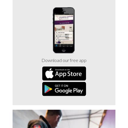
Trade 2 Care Engineer & Maintenance Zone
Videos
24NRG Asset Portal | Login
Download our free app