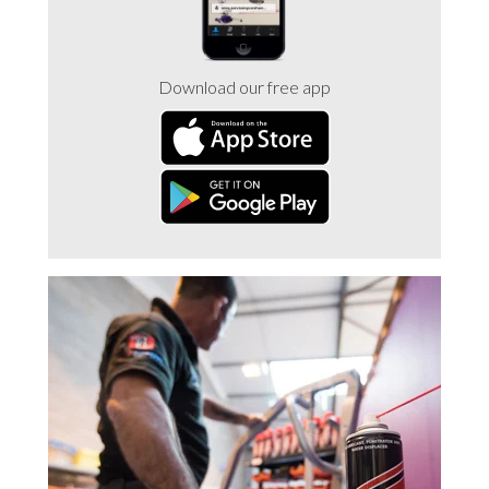
Trade 2 Care Engineer & Maintenance Zone
Download our free app
Videos
24NRG Asset Portal | Login