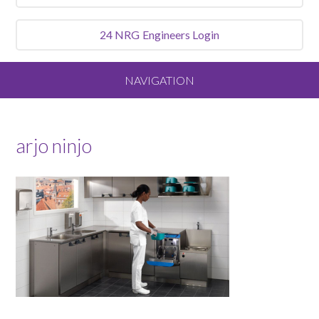
24 NRG
Engineers Login
NAVIGATION
Home
arjo ninjo
About
Our Vision and Values
Meet the Team
Services We Offer