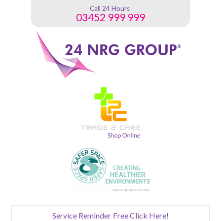
Call 24 Hours
03452 999 999
Service Reminder
Free Click Here!