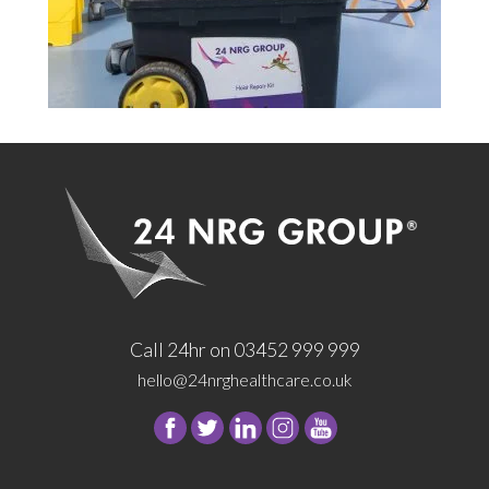
Call 24hr on 03452 999 999
hello@24nrghealthcare.co.uk
Follow
Follow
Follow
Follow
24
24
24
24