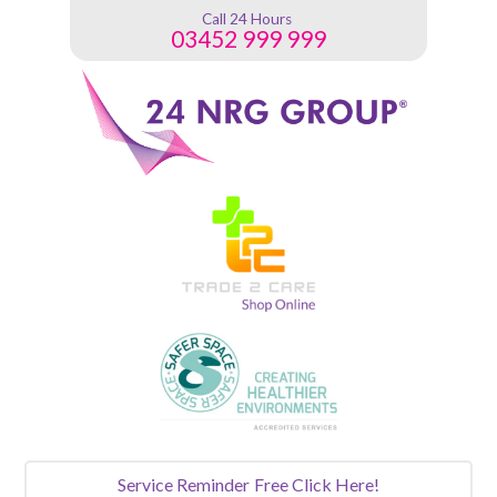
Call 24 Hours
03452 999 999
Service Reminder
Free Click Here!