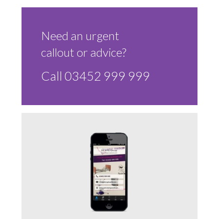
Sluice Room Equipment Service & Bedpan Washer
Installation
Need an urgent
Mattress Decontamination Service
callout or advice?
Contact
Call 03452 999 999
Join our Team – Careers with 24 NRG Group
News and Announcements
Service Flyers 2025
Manufacturer Manuals and Flyers
Rental Services