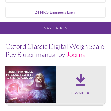
24 NRG
Engineers Login
NAVIGATION
Home
Oxford Classic Digital Weigh Scale
Rev B user manual by
Joerns
About
Our Vision and Values
Meet the Team
DOWNLOAD
Services We Offer