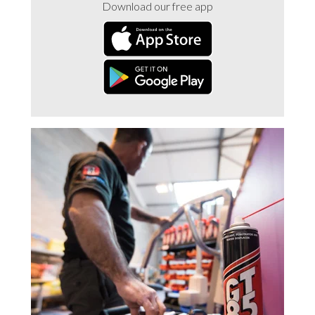
Download our free app
Trade 2 Care Engineer & Maintenance Zone
Videos
24NRG Asset Portal | Login