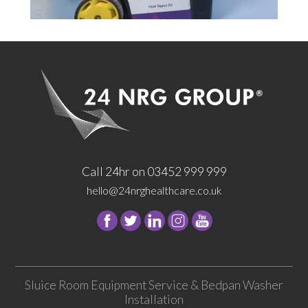
Call 24hr on 03452 999 999
hello@24nrghealthcare.co.uk
Follow
Follow
Follow
Follow
24
24
24
24
NRG
NRG
NRG
NRG
Group
Group
Group
Group
Sluice Room Equipment Service & Bedpan Washer
on
on
on
on
Installation
Facebook
Twitter
instagram
youtube