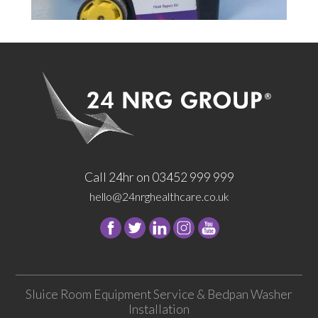
Call 24hr on 03452 999 999
hello@24nrghealthcare.co.uk
Follow
Follow
Follow
Follow
24
24
24
24
NRG
NRG
NRG
NRG
Group
Group
Group
Group
Sluice Room Equipment Service & Bedpan Washer
on
on
on
on
Installation
Facebook
Twitter
instagram
youtube