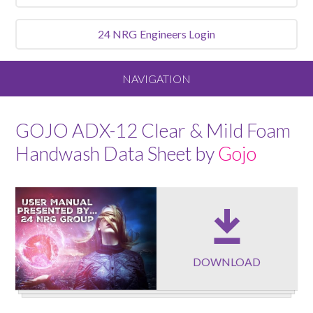
24 NRG
Engineers Login
NAVIGATION
Home
GOJO ADX-12 Clear & Mild Foam
Handwash Data Sheet by
Gojo
About
Our Vision and Values
Meet the Team
DOWNLOAD
Services We Offer