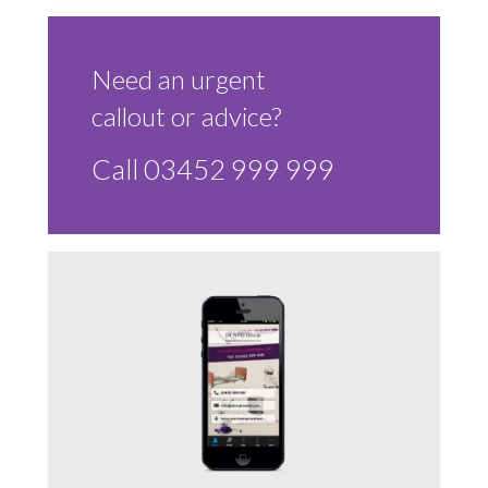
Sluice Room Equipment Service & Bedpan Washer
Installation
Need an urgent
Mattress Decontamination Service
callout or advice?
Contact
Call 03452 999 999
Join our Team – Careers with 24 NRG Group
News and Announcements
Service Flyers 2025
Manufacturer Manuals and Flyers
Rental Services