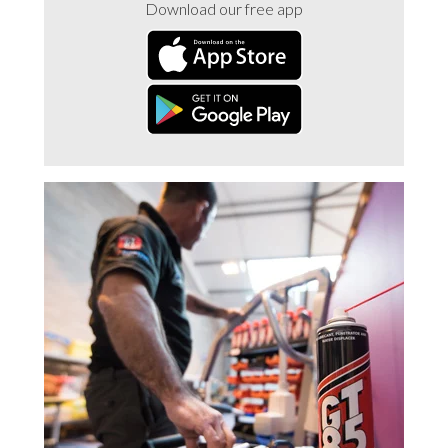
Download our free app
Trade 2 Care Engineer & Maintenance Zone
Videos
24NRG Asset Portal | Login