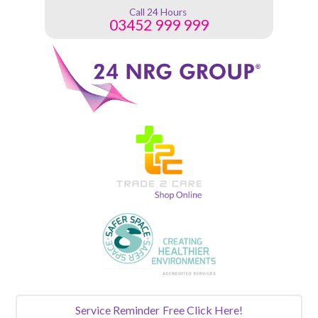
Call 24 Hours
03452 999 999
Service Reminder
Free Click Here!