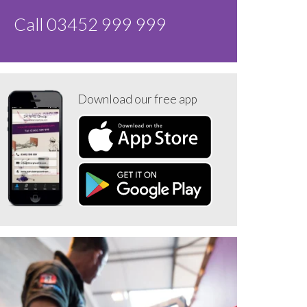
Call 03452 999 999
Download our free app