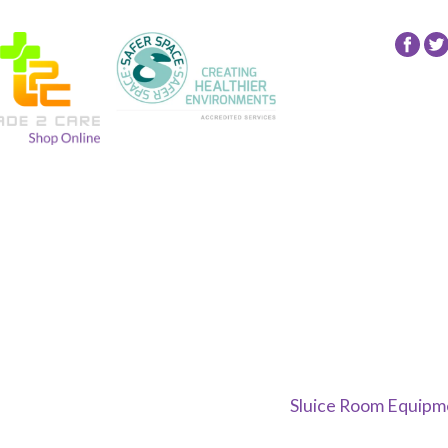
Fol
24
NR
Gro
on
Fac
Sluice Room Equipme