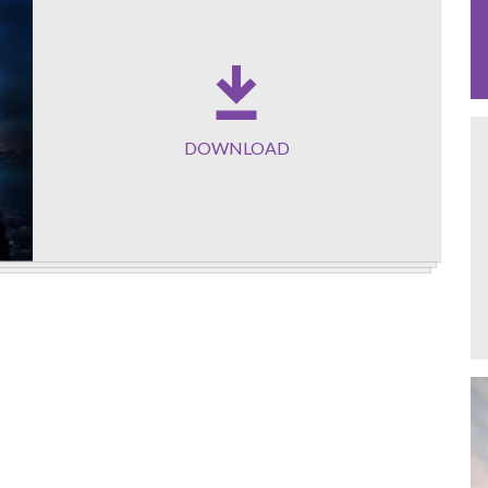
DOWNLOAD