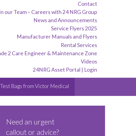
Contact
in our Team – Careers with 24 NRG Group
News and Announcements
Service Flyers 2025
Manufacturer Manuals and Flyers
Rental Services
ade 2 Care Engineer & Maintenance Zone
Videos
24NRG Asset Portal | Login
Test Bags from Victor Medical
Need an urgent
callout or advice?