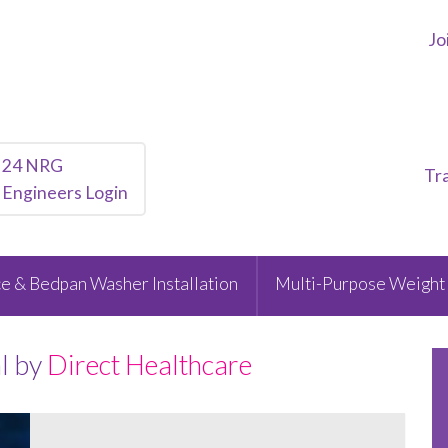
Jo
24 NRG
Tr
Engineers Login
e & Bedpan Washer Installation
Multi-Purpose Weight 
l by
Direct Healthcare