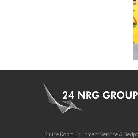
Sluice Room Equipment Service & Bedp