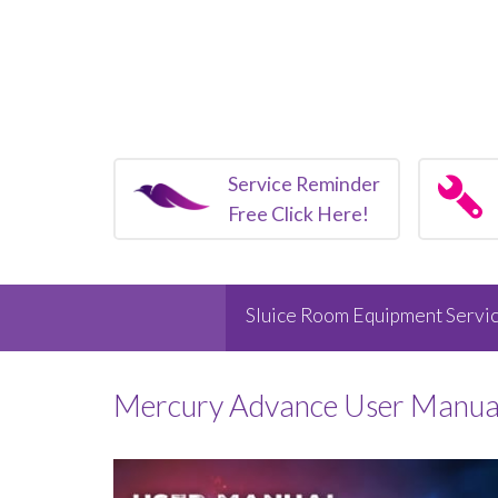
Service Reminder
Free Click Here!
Sluice Room Equipment Servic
Mercury Advance User Manua