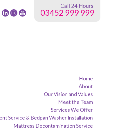
Call 24 Hours
03452 999 999
low
Follow
Follow
Follow
24
24
24
G
NRG
NRG
NRG
up
Group
Group
Group
on
on
on
ebook
Twitter
instagram
youtube
Home
About
Our Vision and Values
Meet the Team
Services We Offer
nt Service & Bedpan Washer Installation
Mattress Decontamination Service