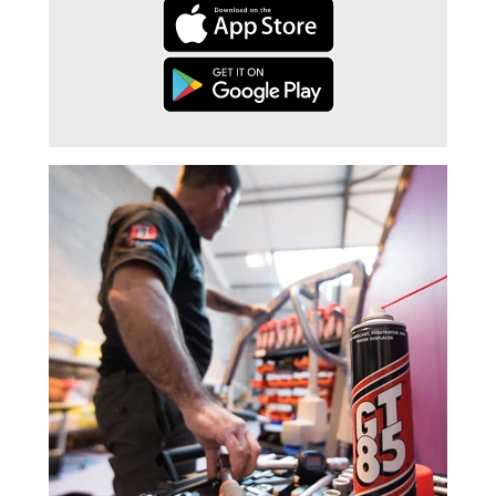
Trade 2 Care Engineer & Maintenance Zone
Videos
24NRG Asset Portal | Login