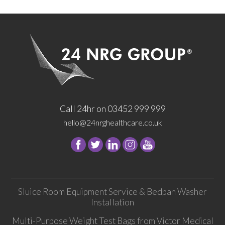
Call 24hr on 03452 999 999
hello@24nrghealthcare.co.uk
Follow
Follow
Follow
Follow
24
24
24
24
NRG
NRG
NRG
NRG
Group
Group
Group
Group
Sluice Room Equipment Service & Bedpan Washer
on
on
on
on
Installation
Facebook
Twitter
instagram
youtube
Multi-Purpose Weight Test Bags from Victor Medical