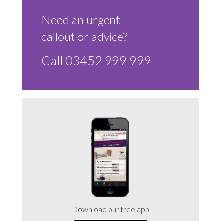
Sluice Room Equipment Service & Bedpan Washer
Installation
Need an urgent
callout or advice?
Mattress Decontamination Service
Call 03452 999 999
Contact
Join our Team – Careers with 24 NRG Group
News and Announcements
Service Flyers 2025
Manufacturer Manuals and Flyers
Download our free app
Rental Services