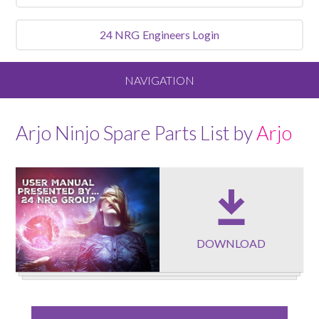
24 NRG
Engineers Login
NAVIGATION
Home
Arjo Ninjo Spare Parts List by
Arjo
About
Our Vision and Values
Meet the Team
DOWNLOAD
Services We Offer