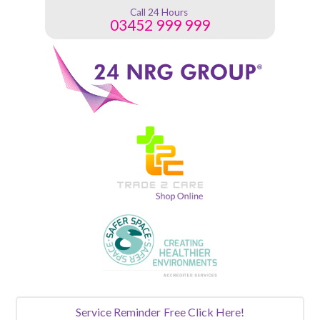
Call 24 Hours
03452 999 999
Service Reminder
Free Click Here!