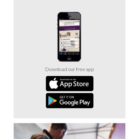
Download our free app