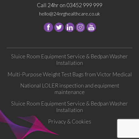
Call 24hr on 03452 999 999
hello@24nrghealthcare.co.uk
Follow
Follow
Follow
Follow
24
24
24
24
NRG
NRG
NRG
NRG
Group
Group
Group
Group
Sluice Room Equipment Service & Bedpan Washer
on
on
on
on
Installation
Facebook
Twitter
instagram
youtube
Multi-Purpose Weight Test Bags from Victor Medical
National LOLER inspection and equipment
maintenance
Sluice Room Equipment Service & Bedpan Washer
Installation
Privacy & Cookies