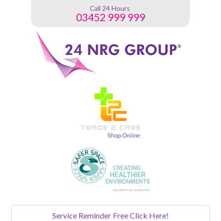
Call 24 Hours
03452 999 999
Service Reminder
Free Click Here!