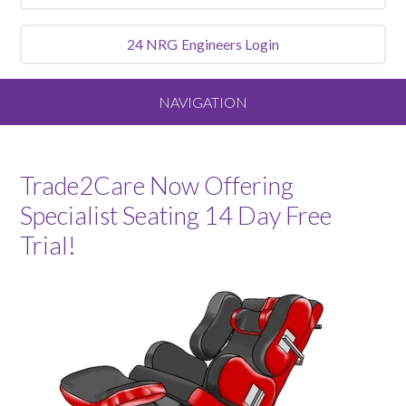
24 NRG
Engineers Login
NAVIGATION
Home
Trade2Care Now Offering
About
Specialist Seating 14 Day Free
Trial!
Our Vision and Values
Meet the Team
Services We Offer