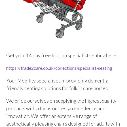
Sluice Room Equipment Service & Bedpan Washer
Installation
Mattress Decontamination Service
Contact
Get your 14 day free trial on specialist seating here….
Join our Team – Careers with 24 NRG Group
https://trade2care.co.uk/
collections/specialist-seating
News and Announcements
Your Mobility specialises in providing dementia
Service Flyers 2025
friendly seating solutions for folk in care homes.
We pride ourselves on supplying the highest quality
Manufacturer Manuals and Flyers
products with a focus on design excellence and
innovation. We offer an extensive range of
Rental Services
aesthetically pleasing chairs designed for adults with