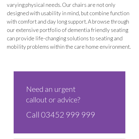
varying physical needs. Our chairs are not only
Trade 2 Care Engineer & Maintenance Zone
designed with usability in mind, but combine function
with comfort and day long support. A browse through
Videos
our extensive portfolio of dementia friendly seating
can provide life-changing solutions to seating and
24NRG Asset Portal | Login
mobility problems within the care home environment.
Need an urgent
callout or advice?
Call 03452 999 999