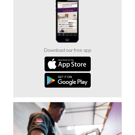
Trade 2 Care Engineer & Maintenance Zone
Videos
24NRG Asset Portal | Login
Download our free app