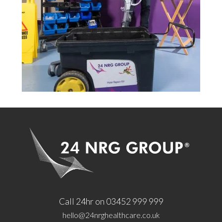
Call 24hr on 03452 999 999
hello@24nrghealthcare.co.uk