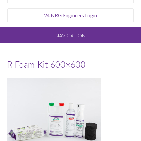
24 NRG
Engineers Login
NAVIGATION
Home
R-Foam-Kit-600×600
About
Our Vision and Values
Meet the Team
Services We Offer