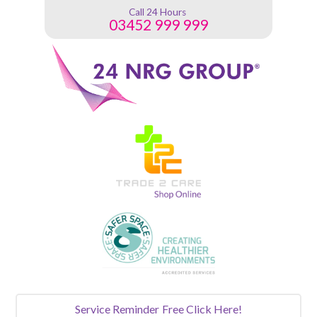
Call 24 Hours
03452 999 999
Service Reminder
Free Click Here!