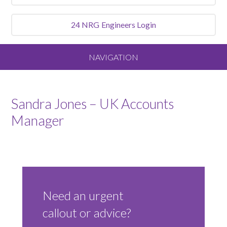
24 NRG
Engineers Login
NAVIGATION
Home
Sandra Jones – UK Accounts
About
Manager
Our Vision and Values
Meet the Team
Need an urgent
Services We Offer
callout or advice?