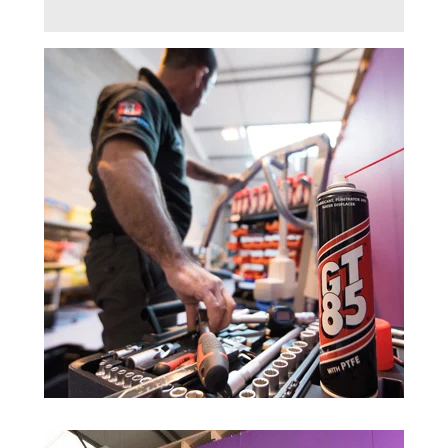
Trade 2 Care Engineer & Maintenance Zone
Videos
24NRG Asset Portal | Login