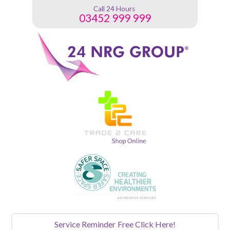
Call 24 Hours
03452 999 999
Service Reminder
Free Click Here!