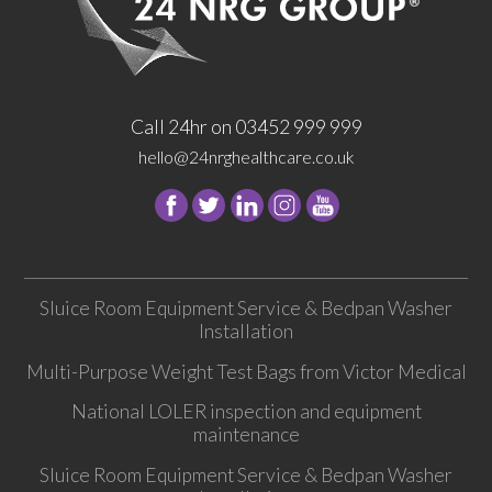
Call 24hr on 03452 999 999
hello@24nrghealthcare.co.uk
Follow
Follow
Follow
Follow
24
24
24
24
NRG
NRG
NRG
NRG
Group
Group
Group
Group
Sluice Room Equipment Service & Bedpan Washer
on
on
on
on
Installation
Facebook
Twitter
instagram
youtube
Multi-Purpose Weight Test Bags from Victor Medical
National LOLER inspection and equipment
maintenance
Sluice Room Equipment Service & Bedpan Washer