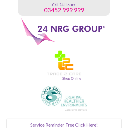
Call 24 Hours
03452 999 999
Service Reminder
Free Click Here!