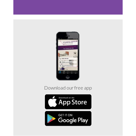
Sluice Room Equipment Service & Bedpan Washer
Installation
Mattress Decontamination Service
Contact
Join our Team – Careers with 24 NRG Group
News and Announcements
Download our free app
Service Flyers 2025
Manufacturer Manuals and Flyers
Rental Services