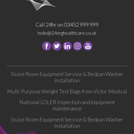
Call 24hr on 03452 999 999
hello@24nrghealthcare.co.uk
Follow
Follow
Follow
Follow
24
24
24
24
NRG
NRG
NRG
NRG
Group
Group
Group
Group
Sluice Room Equipment Service & Bedpan Washer
on
on
on
on
Installation
Facebook
Twitter
instagram
youtube
Multi-Purpose Weight Test Bags from Victor Medical
National LOLER inspection and equipment
maintenance
Sluice Room Equipment Service & Bedpan Washer
Installation