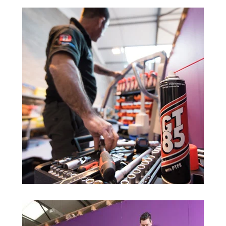
Trade 2 Care Engineer & Maintenance Zone
Videos
24NRG Asset Portal | Login