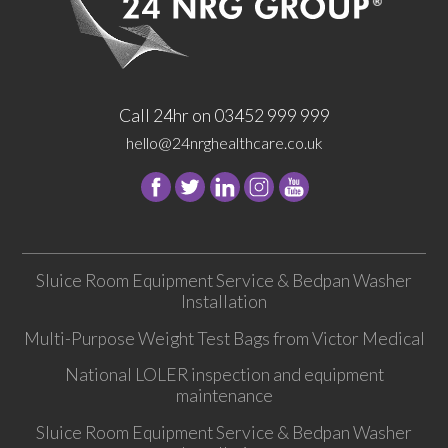
Call 24hr on 03452 999 999
hello@24nrghealthcare.co.uk
Follow
Follow
Follow
Follow
24
24
24
24
NRG
NRG
NRG
NRG
Group
Group
Group
Group
Sluice Room Equipment Service & Bedpan Washer
on
on
on
on
Installation
Facebook
Twitter
instagram
youtube
Multi-Purpose Weight Test Bags from Victor Medical
National LOLER inspection and equipment
maintenance
Sluice Room Equipment Service & Bedpan Washer