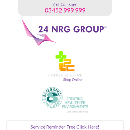
Call 24 Hours
03452 999 999
Service Reminder
Free Click Here!