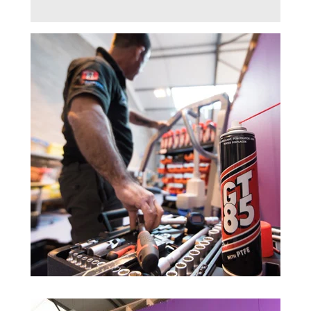
Trade 2 Care Engineer & Maintenance Zone
Videos
24NRG Asset Portal | Login