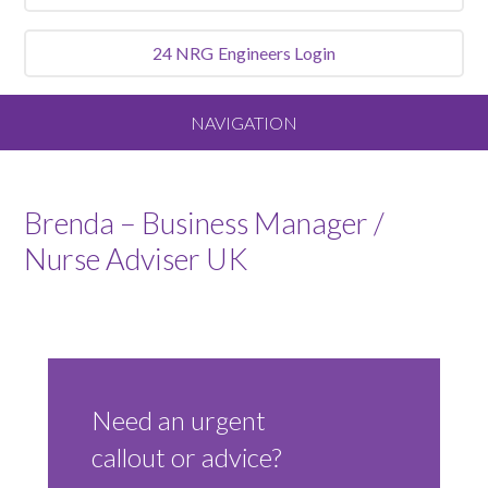
24 NRG
Engineers Login
NAVIGATION
Home
Brenda – Business Manager /
About
Nurse Adviser UK
Our Vision and Values
Meet the Team
Need an urgent
Services We Offer
callout or advice?