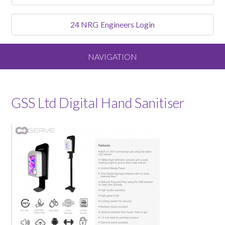
24 NRG
Engineers Login
NAVIGATION
Home
GSS Ltd Digital Hand Sanitiser
About
Our Vision and Values
Meet the Team
Services We Offer