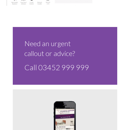
Sluice Room Equipment Service & Bedpan Washer
Installation
Mattress Decontamination Service
Contact
Need an urgent
callout or advice?
Join our Team – Careers with 24 NRG Group
Call 03452 999 999
News and Announcements
Service Flyers 2025
Manufacturer Manuals and Flyers
Rental Services