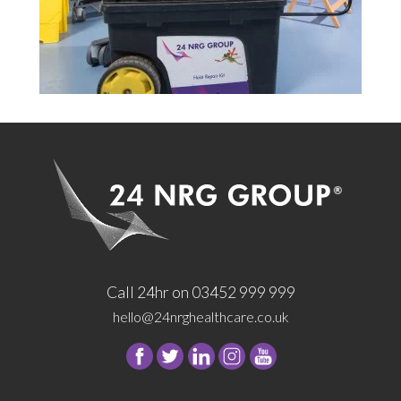
Call 24hr on 03452 999 999
hello@24nrghealthcare.co.uk
Follow
Follow
Follow
Follow
24
24
24
24