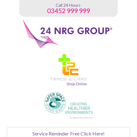
Call 24 Hours
03452 999 999
Service Reminder
Free Click Here!