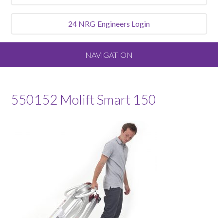
24 NRG
Engineers Login
NAVIGATION
Home
550152 Molift Smart 150
About
Our Vision and Values
Meet the Team
Services We Offer