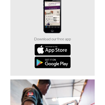
Trade 2 Care Engineer & Maintenance Zone
Videos
24NRG Asset Portal | Login
Download our free app