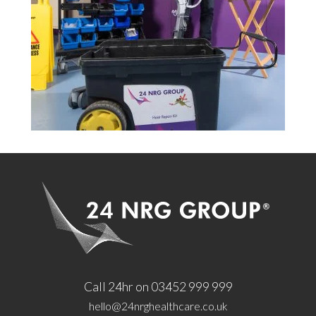
Call 24hr on 03452 999 999
hello@24nrghealthcare.co.uk