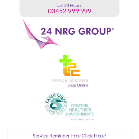
Call 24 Hours
03452 999 999
Service Reminder
Free Click Here!