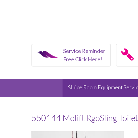
Service Reminder
Free Click Here!
Sluice Room Equipment Servic
550144 Molift RgoSling Toile