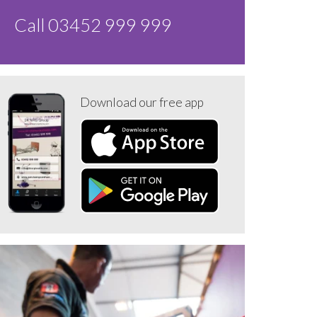
Call 03452 999 999
Download our free app