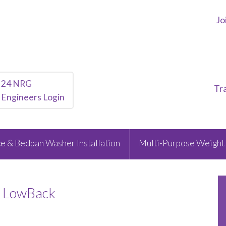
Jo
24 NRG
Tr
Engineers Login
e & Bedpan Washer Installation
Multi-Purpose Weight 
t LowBack