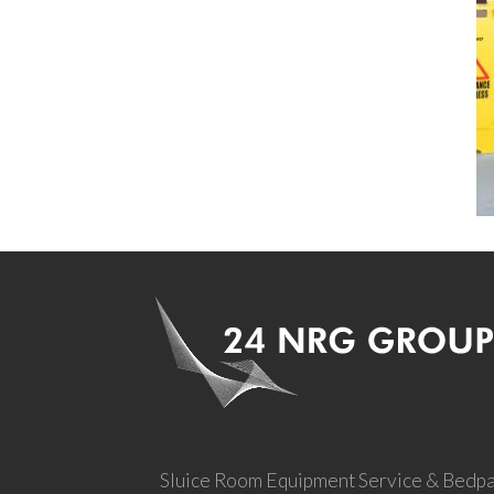
Sluice Room Equipment Service & Bedp