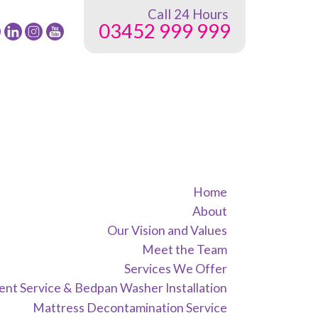
Call 24 Hours
03452 999 999
low
Follow
Follow
Follow
24
24
24
G
NRG
NRG
NRG
up
Group
Group
Group
on
on
on
ebook
Twitter
instagram
youtube
Home
About
Our Vision and Values
Meet the Team
Services We Offer
nt Service & Bedpan Washer Installation
Mattress Decontamination Service