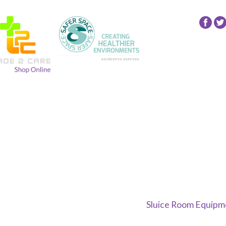
Fol
24
NR
Gro
on
Fac
Sluice Room Equipme