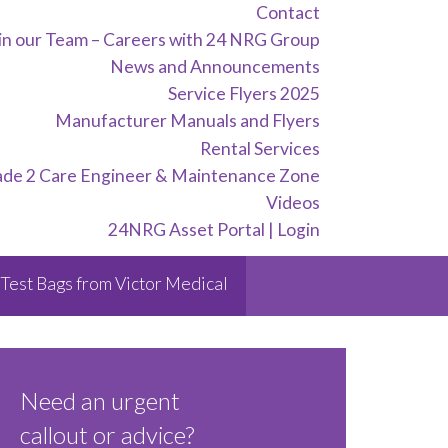
Contact
in our Team – Careers with 24 NRG Group
News and Announcements
Service Flyers 2025
Manufacturer Manuals and Flyers
Rental Services
ade 2 Care Engineer & Maintenance Zone
Videos
24NRG Asset Portal | Login
Test Bags from Victor Medical
Need an urgent
callout or advice?