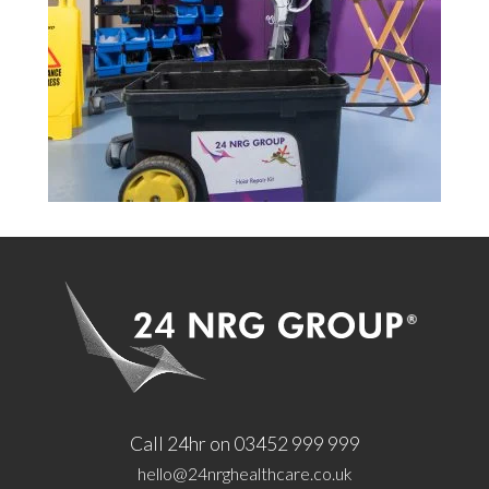
Call 24hr on 03452 999 999
hello@24nrghealthcare.co.uk