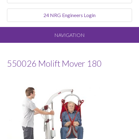
24 NRG
Engineers Login
NAVIGATION
Home
550026 Molift Mover 180
About
Our Vision and Values
Meet the Team
Services We Offer