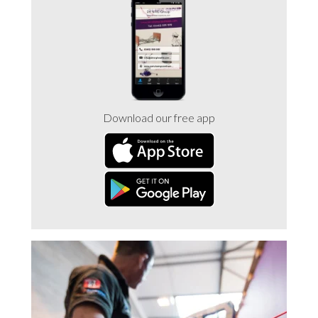
Trade 2 Care Engineer & Maintenance Zone
Videos
24NRG Asset Portal | Login
Download our free app