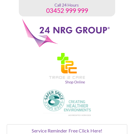
Call 24 Hours
03452 999 999
Service Reminder
Free Click Here!