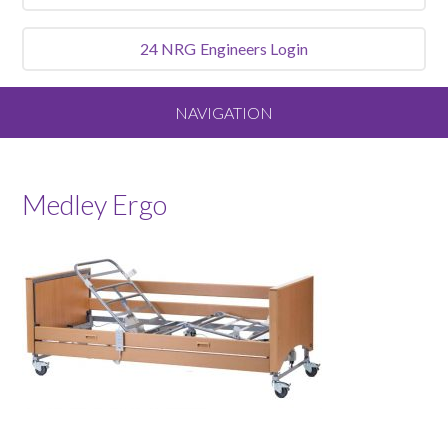
24 NRG
Engineers Login
NAVIGATION
Home
Medley Ergo
About
Our Vision and Values
Meet the Team
Services We Offer