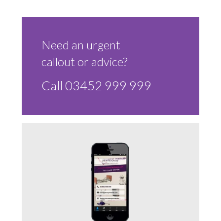
Sluice Room Equipment Service & Bedpan Washer
Installation
Mattress Decontamination Service
Need an urgent
callout or advice?
Contact
Call 03452 999 999
Join our Team – Careers with 24 NRG Group
News and Announcements
Service Flyers 2025
Manufacturer Manuals and Flyers
Rental Services