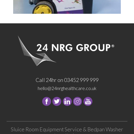
Call 24hr on 03452 999 999
hello@24nrghealthcare.co.uk
Follow
Follow
Follow
Follow
24
24
24
24
NRG
NRG
NRG
NRG
Group
Group
Group
Group
Sluice Room Equipment Service & Bedpan Washer
on
on
on
on