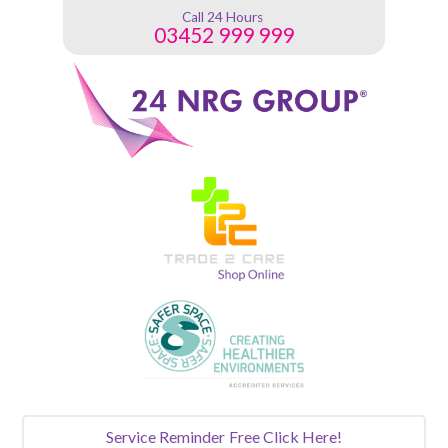
Call 24 Hours
03452 999 999
Service Reminder
Free Click Here!