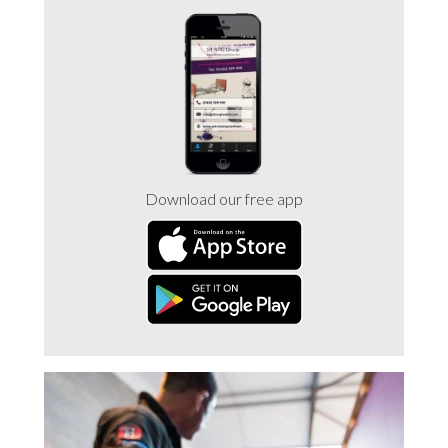
Trade 2 Care Engineer & Maintenance Zone
Videos
24NRG Asset Portal | Login
Download our free app