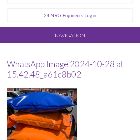
24 NRG
Engineers Login
NAVIGATION
Home
WhatsApp Image 2024-10-28 at
About
15.42.48_a61c8b02
Our Vision and Values
Meet the Team
Services We Offer