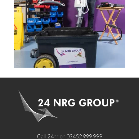
Call 24hr on 03452 999 999