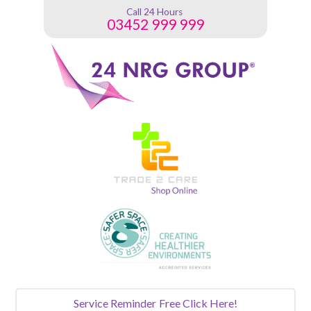
Call 24 Hours
03452 999 999
Service Reminder
Free Click Here!