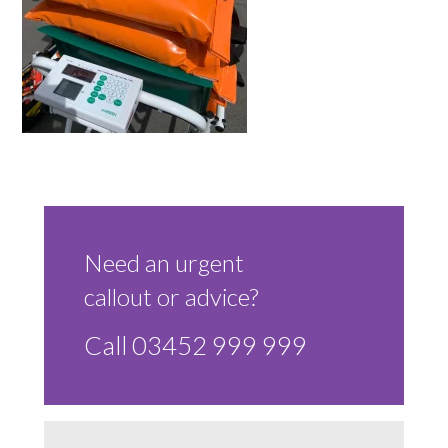
Sluice Room Equipment Service & Bedpan Washer
Installation
Mattress Decontamination Service
Contact
Join our Team – Careers with 24 NRG Group
News and Announcements
Need an urgent
callout or advice?
Service Flyers 2025
Call 03452 999 999
Manufacturer Manuals and Flyers
Rental Services