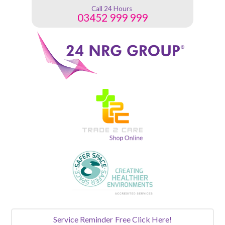
Call 24 Hours
03452 999 999
Service Reminder
Free Click Here!