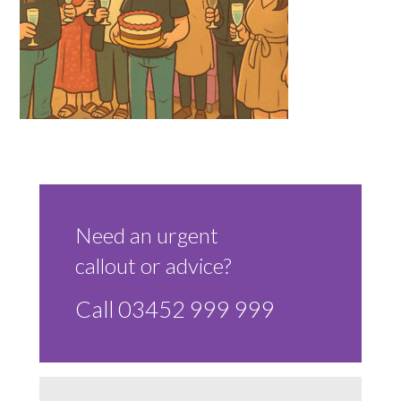
Sluice Room Equipment Service & Bedpan Washer
Installation
Mattress Decontamination Service
Contact
Join our Team – Careers with 24 NRG Group
News and Announcements
Need an urgent
callout or advice?
Service Flyers 2025
Call 03452 999 999
Manufacturer Manuals and Flyers
Rental Services