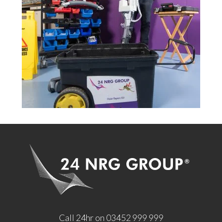
Call 24hr on 03452 999 999