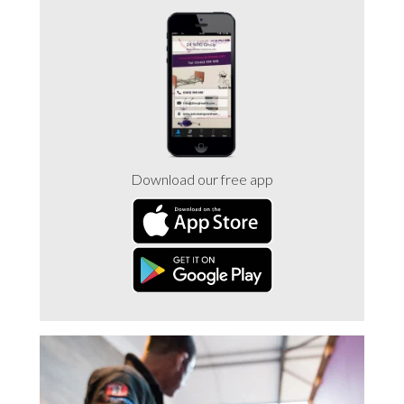
Trade 2 Care Engineer & Maintenance Zone
Videos
24NRG Asset Portal | Login
Download our free app