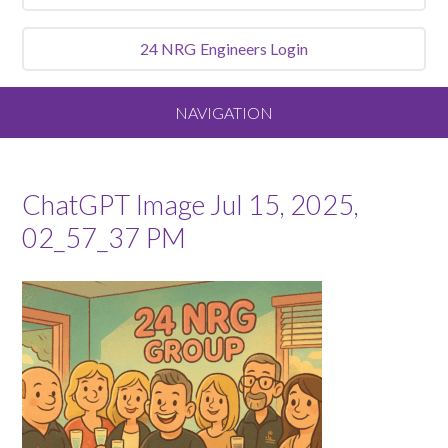
24 NRG
Engineers Login
NAVIGATION
Home
ChatGPT Image Jul 15, 2025,
About
02_57_37 PM
Our Vision and Values
Meet the Team
Services We Offer