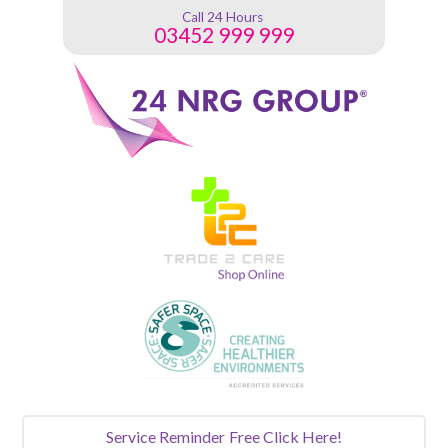
Call 24 Hours
03452 999 999
Service Reminder
Free Click Here!