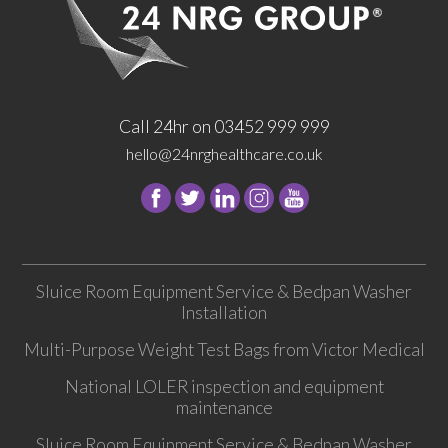
Call 24hr on 03452 999 999
hello@24nrghealthcare.co.uk
Follow
Follow
Follow
Follow
24
24
24
24
NRG
NRG
NRG
NRG
Group
Group
Group
Group
Sluice Room Equipment Service & Bedpan Washer
on
on
on
on
Installation
Facebook
Twitter
instagram
youtube
Multi-Purpose Weight Test Bags from Victor Medical
National LOLER inspection and equipment
maintenance
Sluice Room Equipment Service & Bedpan Washer