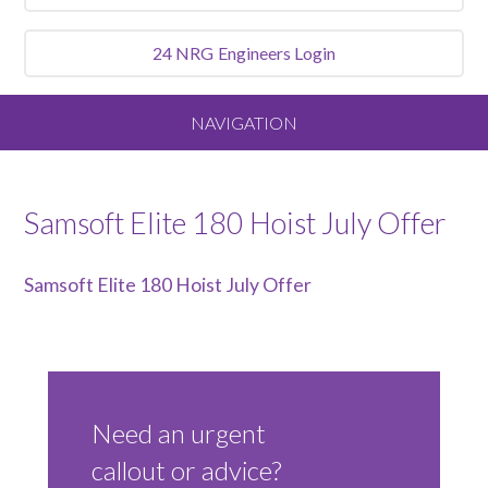
24 NRG
Engineers Login
NAVIGATION
Home
Samsoft Elite 180 Hoist July Offer
About
Samsoft Elite 180 Hoist July Offer
Our Vision and Values
Meet the Team
Need an urgent
Services We Offer
callout or advice?