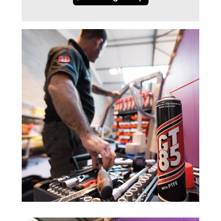
Trade 2 Care Engineer & Maintenance Zone
Videos
24NRG Asset Portal | Login