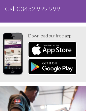
Call 03452 999 999
Download our free app