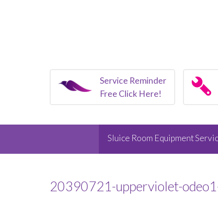
Service Reminder
Free Click Here!
Sluice Room Equipment Servic
20390721-upperviolet-odeo