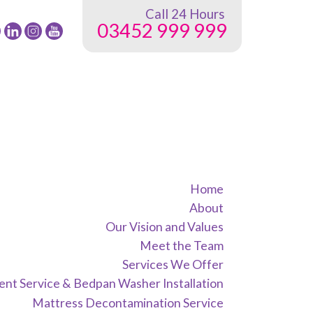
Call 24 Hours
03452 999 999
low
Follow
Follow
Follow
24
24
24
G
NRG
NRG
NRG
up
Group
Group
Group
on
on
on
ebook
Twitter
instagram
youtube
Home
About
Our Vision and Values
Meet the Team
Services We Offer
nt Service & Bedpan Washer Installation
Mattress Decontamination Service