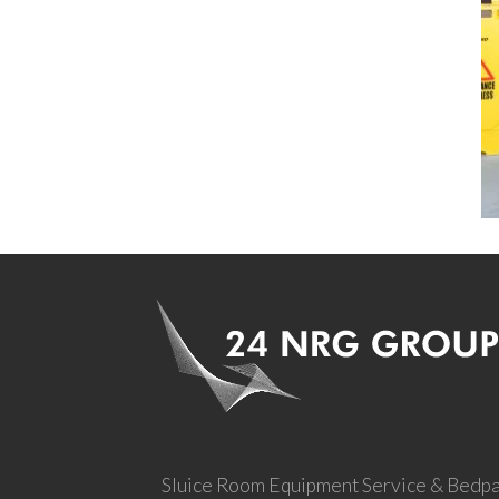
Sluice Room Equipment Service & Bedp