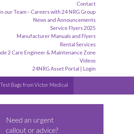
Contact
in our Team – Careers with 24 NRG Group
News and Announcements
Service Flyers 2025
Manufacturer Manuals and Flyers
Rental Services
ade 2 Care Engineer & Maintenance Zone
Videos
24NRG Asset Portal | Login
Test Bags from Victor Medical
Need an urgent
callout or advice?