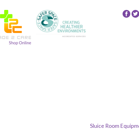
Fol
24
NR
Gro
on
Fac
Sluice Room Equipme