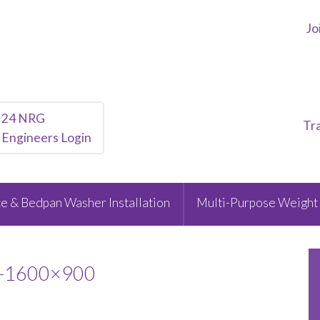
Jo
24 NRG
Tr
Engineers Login
e & Bedpan Washer Installation
Multi-Purpose Weight 
1-1600×900