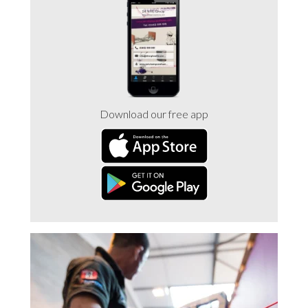
Trade 2 Care Engineer & Maintenance Zone
Videos
24NRG Asset Portal | Login
Download our free app