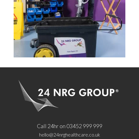
Call 24hr on 03452 999 999
hello@24nrghealthcare.co.uk