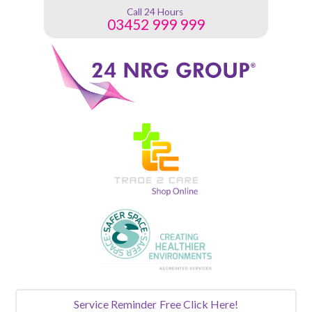
Call 24 Hours
03452 999 999
Service Reminder
Free Click Here!