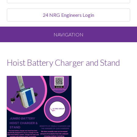
24 NRG
Engineers Login
NAVIGATION
Home
Hoist Battery Charger and Stand
About
Our Vision and Values
Meet the Team
Services We Offer