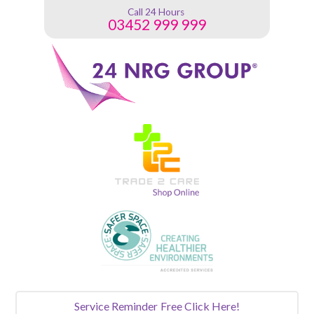
Call 24 Hours
03452 999 999
Service Reminder
Free Click Here!