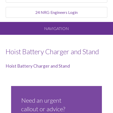
24 NRG
Engineers Login
NAVIGATION
Home
Hoist Battery Charger and Stand
About
Hoist Battery Charger and Stand
Our Vision and Values
Meet the Team
Need an urgent
Services We Offer
callout or advice?