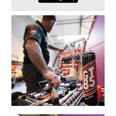
Trade 2 Care Engineer & Maintenance Zone
Videos
24NRG Asset Portal | Login