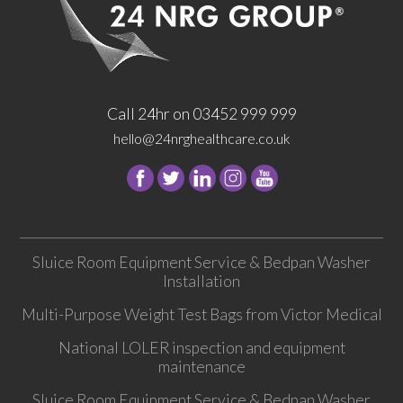
Call 24hr on 03452 999 999
hello@24nrghealthcare.co.uk
Follow
Follow
Follow
Follow
24
24
24
24
NRG
NRG
NRG
NRG
Group
Group
Group
Group
Sluice Room Equipment Service & Bedpan Washer
on
on
on
on
Installation
Facebook
Twitter
instagram
youtube
Multi-Purpose Weight Test Bags from Victor Medical
National LOLER inspection and equipment
maintenance
Sluice Room Equipment Service & Bedpan Washer