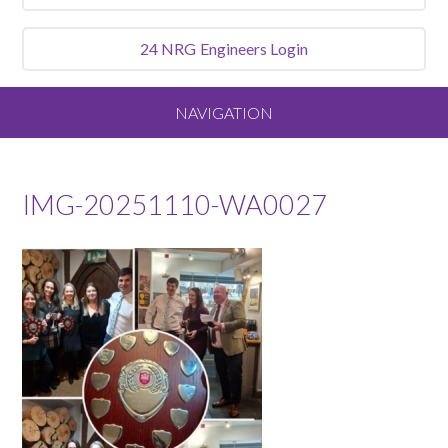
24 NRG
Engineers Login
NAVIGATION
Home
IMG-20251110-WA0027
About
Our Vision and Values
Meet the Team
Services We Offer