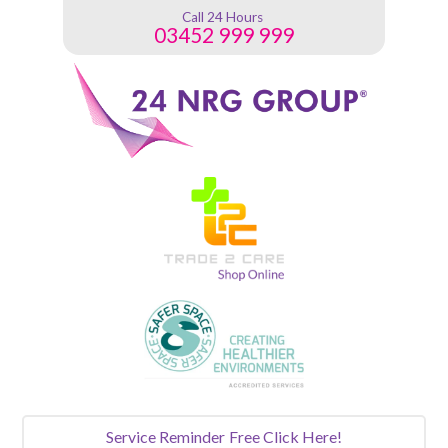
Call 24 Hours
03452 999 999
Service Reminder
Free Click Here!