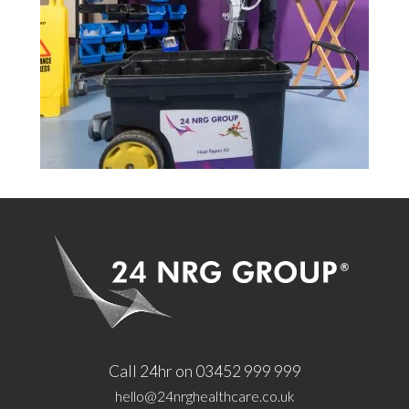
Call 24hr on 03452 999 999
hello@24nrghealthcare.co.uk