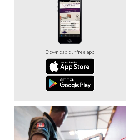
Trade 2 Care Engineer & Maintenance Zone
Videos
24NRG Asset Portal | Login
Download our free app