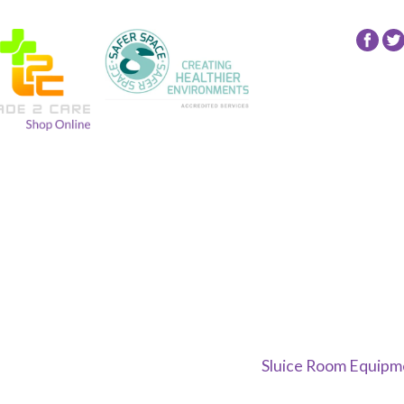
Fol
24
NR
Gro
on
Fac
Sluice Room Equipme