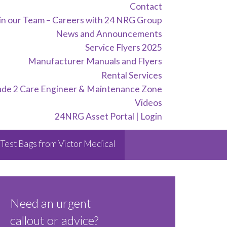
Contact
in our Team – Careers with 24 NRG Group
News and Announcements
Service Flyers 2025
Manufacturer Manuals and Flyers
Rental Services
ade 2 Care Engineer & Maintenance Zone
Videos
24NRG Asset Portal | Login
Test Bags from Victor Medical
Need an urgent
callout or advice?