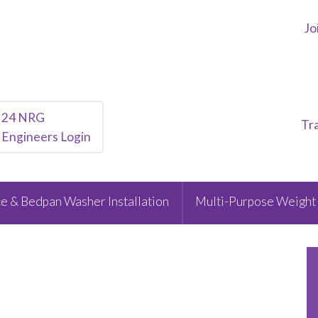
Jo
24 NRG
Tr
Engineers Login
e & Bedpan Washer Installation
Multi-Purpose Weight 