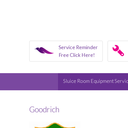
Service Reminder
Free Click Here!
Sluice Room Equipment Servic
Goodrich