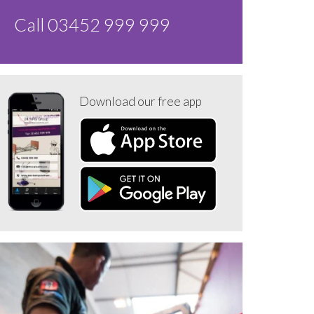
Call 03452 999 999
Download our free app