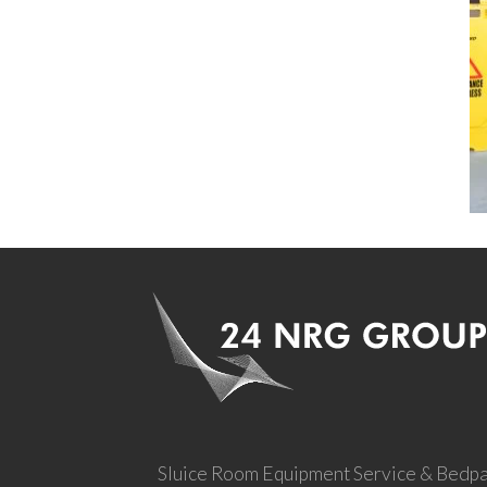
Sluice Room Equipment Service & Bedp