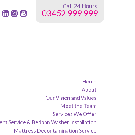
Call 24 Hours
03452 999 999
low
Follow
Follow
Follow
24
24
24
G
NRG
NRG
NRG
up
Group
Group
Group
on
on
on
ebook
Twitter
instagram
youtube
Home
About
Our Vision and Values
Meet the Team
Services We Offer
nt Service & Bedpan Washer Installation
Mattress Decontamination Service