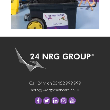
Call 24hr on 03452 999 999
hello@24nrghealthcare.co.uk
Follow
Follow
Follow
Follow