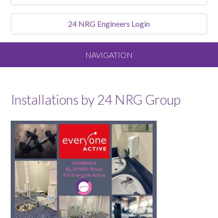
24 NRG
Engineers Login
NAVIGATION
Home
Installations by 24 NRG Group
About
Our Vision and Values
Meet the Team
Services We Offer