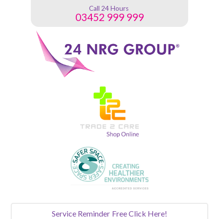
Call 24 Hours
03452 999 999
Service Reminder
Free Click Here!