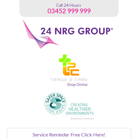
Call 24 Hours
03452 999 999
Service Reminder
Free Click Here!