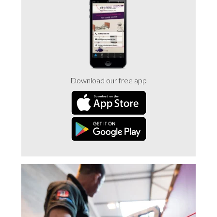
Trade 2 Care Engineer & Maintenance Zone
Videos
24NRG Asset Portal | Login
Download our free app