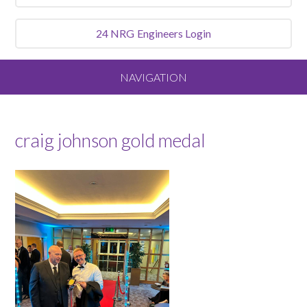
24 NRG
Engineers Login
NAVIGATION
Home
craig johnson gold medal
About
Our Vision and Values
Meet the Team
Services We Offer