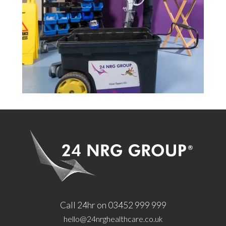
Call 24hr on 03452 999 999
hello@24nrghealthcare.co.uk