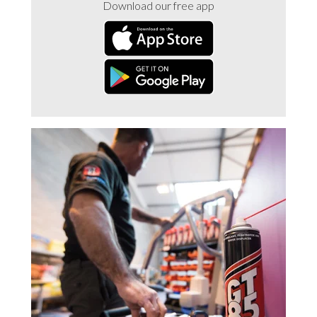
Download our free app
Trade 2 Care Engineer & Maintenance Zone
Videos
24NRG Asset Portal | Login