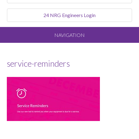
24 NRG
Engineers Login
NAVIGATION
Home
service-reminders
About
Our Vision and Values
Meet the Team
Services We Offer