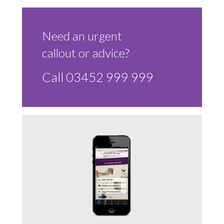
Sluice Room Equipment Service & Bedpan Washer
Installation
Need an urgent
Mattress Decontamination Service
callout or advice?
Contact
Call 03452 999 999
Join our Team – Careers with 24 NRG Group
News and Announcements
Service Flyers 2025
Manufacturer Manuals and Flyers
Rental Services