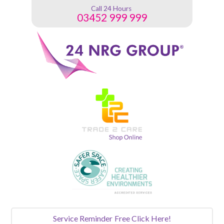
Call 24 Hours
03452 999 999
Service Reminder
Free Click Here!