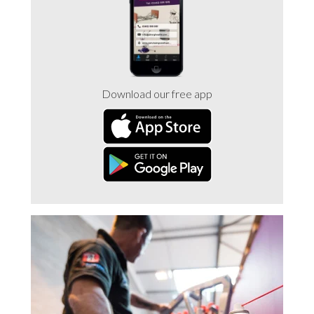
Trade 2 Care Engineer & Maintenance Zone
Videos
Download our free app
24NRG Asset Portal | Login