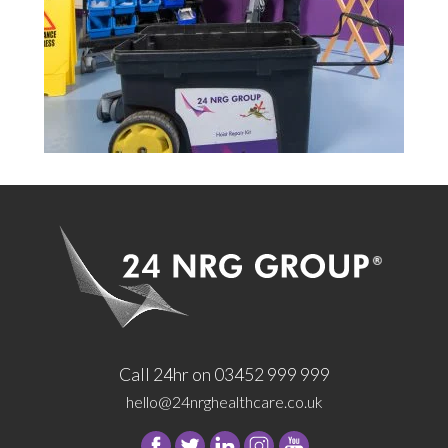
Call 24hr on 03452 999 999
hello@24nrghealthcare.co.uk