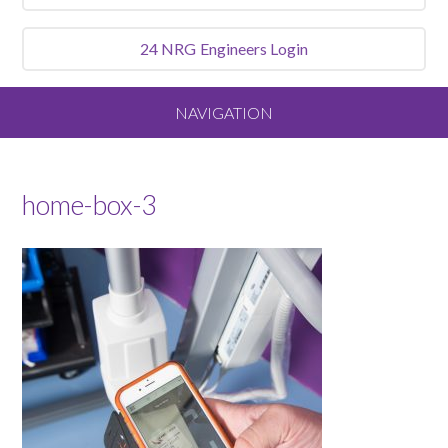
24 NRG
Engineers Login
NAVIGATION
Home
home-box-3
About
Our Vision and Values
Meet the Team
Services We Offer