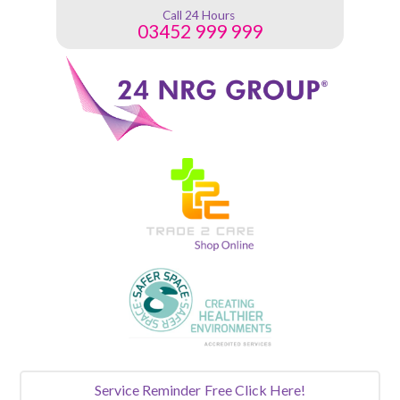
Call 24 Hours
03452 999 999
Service Reminder
Free Click Here!