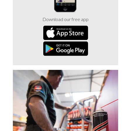
Trade 2 Care Engineer & Maintenance Zone
Download our free app
Videos
24NRG Asset Portal | Login