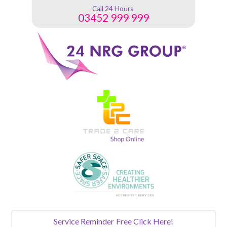
Call 24 Hours
03452 999 999
Service Reminder
Free Click Here!