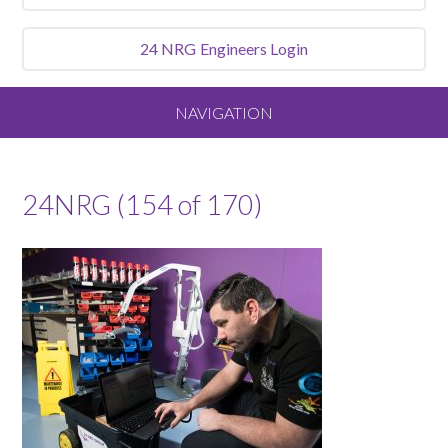
24 NRG
Engineers Login
NAVIGATION
Home
24NRG (154 of 170)
About
Our Vision and Values
Meet the Team
Services We Offer