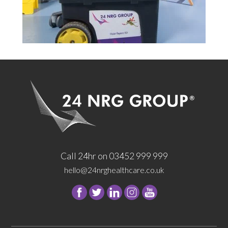
Call 24hr on 03452 999 999
hello@24nrghealthcare.co.uk
Follow
Follow
Follow
Follow
24
24
24
24
NRG
NRG
NRG
NRG