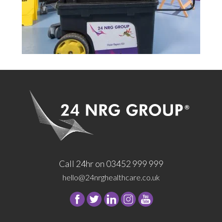
Call 24hr on 03452 999 999
hello@24nrghealthcare.co.uk
Follow
Follow
Follow
Follow
24
24
24
24