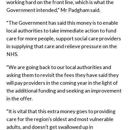
working hard on the front line, which is what the
Government intended,” Mr Padgham said.
“The Government has said this money is to enable
local authorities to take immediate action to fund
care for more people, support social care providers
in supplying that care and relieve pressure on the
NHS.
“We are going back to our local authorities and
asking them to revisit the fees they have said they
will pay providers in the coming year in the light of
the additional funding and seeking an improvement
in the offer.
“It is vital that this extra money goes to providing
care for the region’s oldest and most vulnerable
adults, and doesn’t get swallowed up in