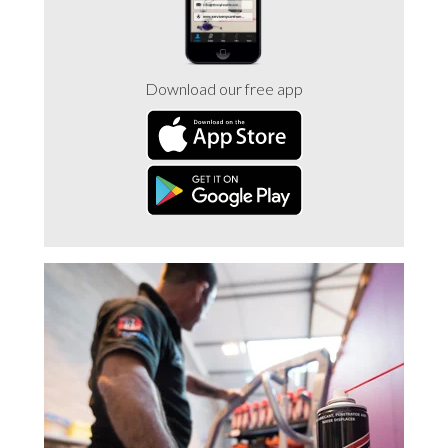
Download our free app