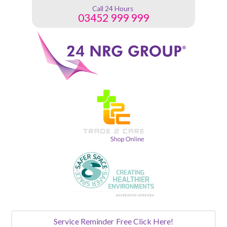
Call 24 Hours
03452 999 999
Service Reminder
Free Click Here!