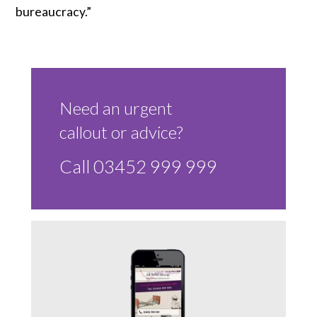
bureaucracy.”
Need an urgent
callout or advice?
Call 03452 999 999