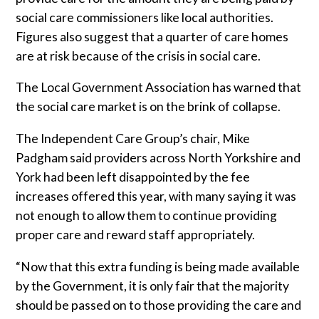
social care commissioners like local authorities.
Trade 2 Care Engineer & Maintenance Zone
Figures also suggest that a quarter of
care homes
are at risk because of the crisis in social care.
Videos
The Local Government Association has warned that
24NRG Asset Portal | Login
the social care market is on the brink of collapse.
The Independent Care Group’s chair, Mike
Padgham said providers across North Yorkshire and
York had been left disappointed by the fee
increases offered this year, with many saying it was
not enough to allow them to continue providing
proper care and reward
staff
appropriately.
“Now that this extra funding is being made available
by the Government, it is only fair that the majority
should be passed on to those providing the care and