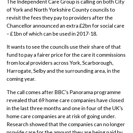
Sluice Room Equipment Service & Bedpan Washer
The Independent Care Group is calling on both City
Installation
of York and North Yorkshire County councils to
revisit the fees they pay to providers after the
Mattress Decontamination Service
Chancellor announced an extra £2bn for social care
– £1bn of which can be used in 2017-18.
Contact
It wants to see the councils use their share of that
fund to pay a fairer price for the care it commissions
Join our Team – Careers with 24 NRG Group
from local providers across York, Scarborough,
Harrogate, Selby and the surrounding area, in the
News and Announcements
coming year.
The call comes after BBC’s Panorama programme
Service Flyers 2025
revealed that 69
home care
companies have closed
in the last three months and one in four of the UK’s
Manufacturer Manuals and Flyers
home care companies are at risk of going under.
Research showed that the companies can no longer
Rental Services
provide care for the amount they are being paid by