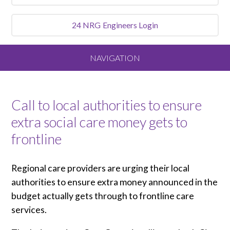
24 NRG
Engineers Login
NAVIGATION
Home
Call to local authorities to ensure
About
extra social care money gets to
frontline
Our Vision and Values
Regional care providers are urging their local
Meet the Team
authorities to ensure extra money announced in the
budget actually gets through to frontline care
Services We Offer
services.