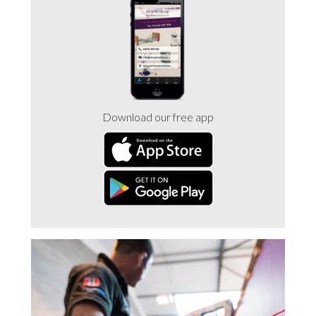
Trade 2 Care Engineer & Maintenance Zone
Videos
24NRG Asset Portal | Login
Download our free app