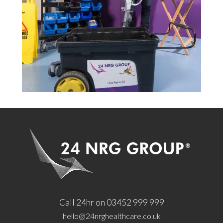
Call 24hr on 03452 999 999
hello@24nrghealthcare.co.uk