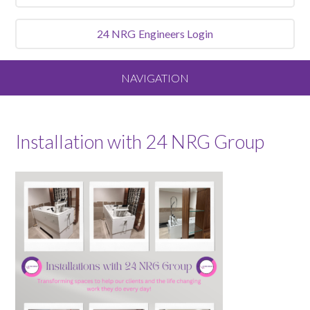
24 NRG
Engineers Login
NAVIGATION
Home
Installation with 24 NRG Group
About
Our Vision and Values
Meet the Team
Services We Offer