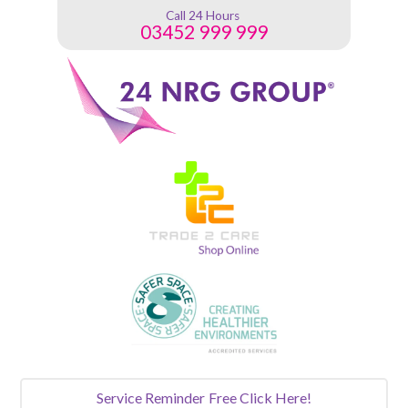
Call 24 Hours
03452 999 999
Service Reminder
Free Click Here!